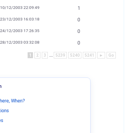
10/12/2003 22:09:49
1
23/12/2003 16:03:18
0
24/12/2003 17:26:35
0
28/12/2003 03:32:08
0
1
2
3
...
5239
5240
5241
►
Go
m
Where, When?
tions
es