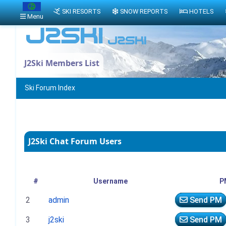
SKI RESORTS
SNOW REPORTS
HOTELS
Menu
J2Ski Members List
Ski Forum Index
J2Ski Chat Forum Users
#
Username
P
2
admin
Send PM
3
j2ski
Send PM