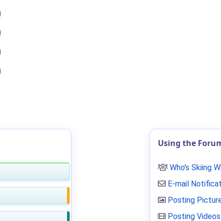
Using the Foru
Who's Skiing 
E-mail Notifica
Posting Pictur
Posting Videos