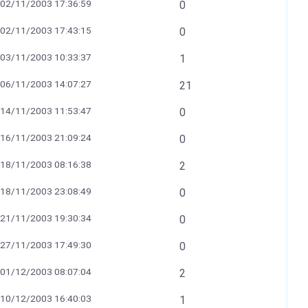
02/11/2003 17:36:59
0
02/11/2003 17:43:15
0
03/11/2003 10:33:37
1
06/11/2003 14:07:27
21
14/11/2003 11:53:47
0
16/11/2003 21:09:24
0
18/11/2003 08:16:38
2
18/11/2003 23:08:49
0
21/11/2003 19:30:34
0
27/11/2003 17:49:30
0
01/12/2003 08:07:04
2
10/12/2003 16:40:03
1