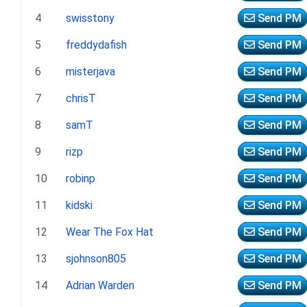
4
swisstony
Send PM
5
freddydafish
Send PM
6
misterjava
Send PM
7
chrisT
Send PM
8
samT
Send PM
9
rizp
Send PM
10
robinp
Send PM
11
kidski
Send PM
12
Wear The Fox Hat
Send PM
13
sjohnson805
Send PM
14
Adrian Warden
Send PM