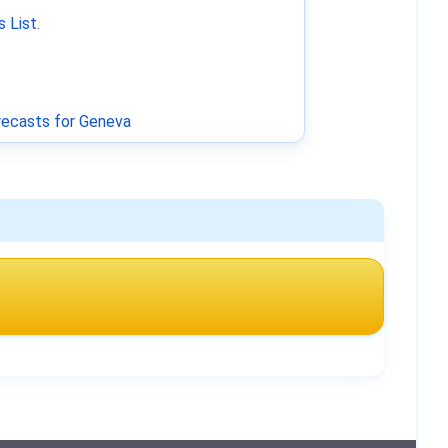
 List
.
ecasts for Geneva