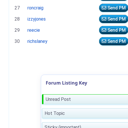
27
roncraig
Send PM
28
izzyjones
Send PM
29
reecie
Send PM
30
richslaney
Send PM
Forum Listing Key
Unread Post
Hot Topic
Sticky (important)