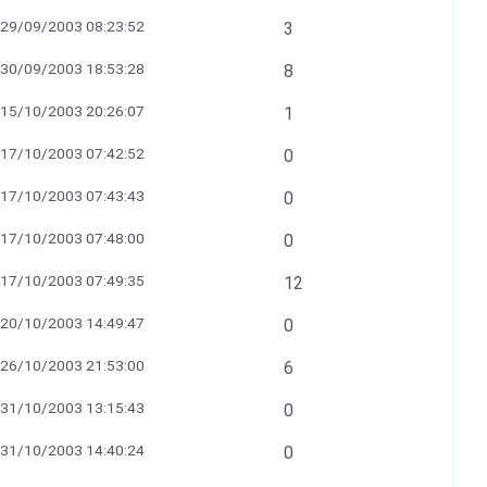
29/09/2003 08:23:52
3
30/09/2003 18:53:28
8
15/10/2003 20:26:07
1
17/10/2003 07:42:52
0
17/10/2003 07:43:43
0
17/10/2003 07:48:00
0
17/10/2003 07:49:35
12
20/10/2003 14:49:47
0
26/10/2003 21:53:00
6
31/10/2003 13:15:43
0
31/10/2003 14:40:24
0