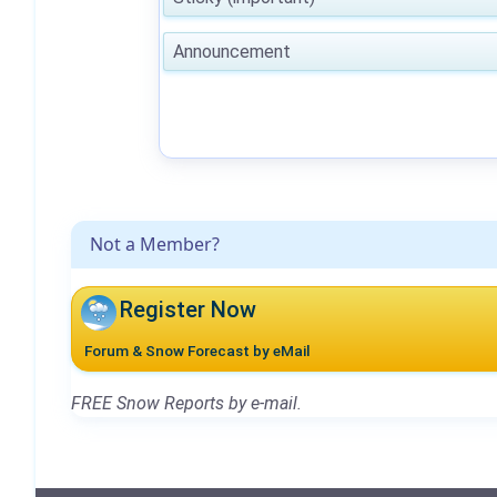
Announcement
Not a Member?
Register Now
Forum & Snow Forecast by eMail
FREE Snow Reports by e-mail.