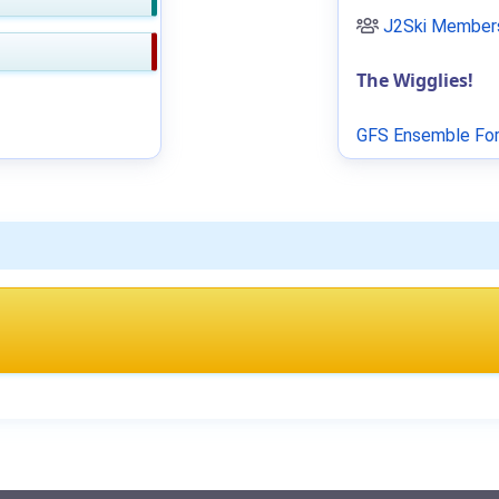
J2Ski Members
The Wigglies!
GFS Ensemble For