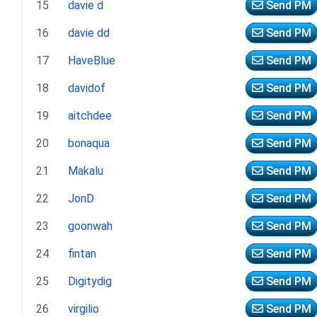
15
davie d
Send PM
16
davie dd
Send PM
17
HaveBlue
Send PM
18
davidof
Send PM
19
aitchdee
Send PM
20
bonaqua
Send PM
21
Makalu
Send PM
22
JonD
Send PM
23
goonwah
Send PM
24
fintan
Send PM
25
Digitydig
Send PM
26
virgilio
Send PM