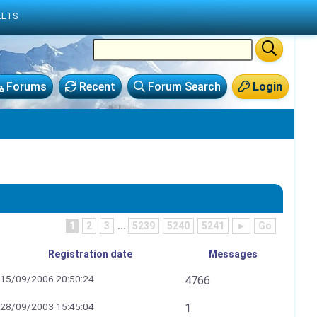
LETS
Forums
Recent
Forum Search
Login
1
2
3
...
5239
5240
5241
►
Go
Registration date
Messages
15/09/2006 20:50:24
4766
28/09/2003 15:45:04
1