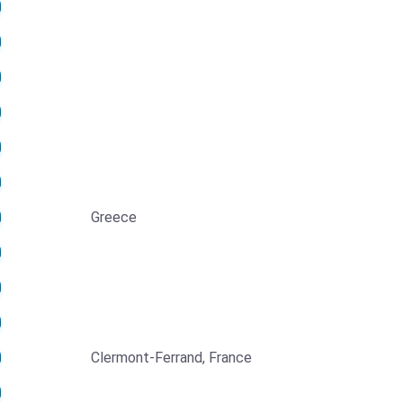
Greece
Clermont-Ferrand, France