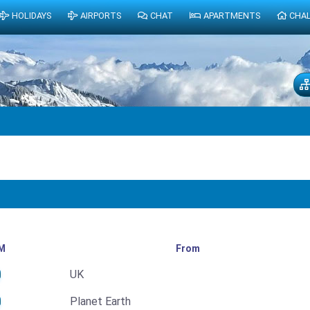
HOLIDAYS
AIRPORTS
CHAT
APARTMENTS
CHA
M
From
UK
Planet Earth