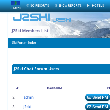
SKI RESORTS
SNOW REPORTS
HOTELS
Menu
J2Ski Members List
Ski Forum Index
J2Ski Chat Forum Users
#
Username
P
2
admin
Send PM
3
j2ski
Send PM