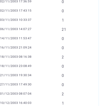
02/11/2003 17:36:59
0
02/11/2003 17:43:15
0
03/11/2003 10:33:37
1
06/11/2003 14:07:27
21
14/11/2003 11:53:47
0
16/11/2003 21:09:24
0
18/11/2003 08:16:38
2
18/11/2003 23:08:49
0
21/11/2003 19:30:34
0
27/11/2003 17:49:30
0
01/12/2003 08:07:04
2
10/12/2003 16:40:03
1