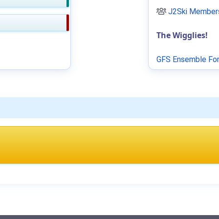
J2Ski Members
The Wigglies!
GFS Ensemble For