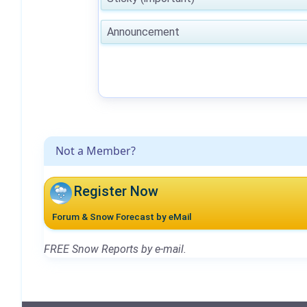
Announcement
Not a Member?
Register Now
Forum & Snow Forecast by eMail
FREE Snow Reports by e-mail.