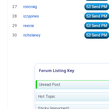
27
roncraig
Send PM
28
izzyjones
Send PM
29
reecie
Send PM
30
richslaney
Send PM
Forum Listing Key
Unread Post
Hot Topic
Sticky (important)