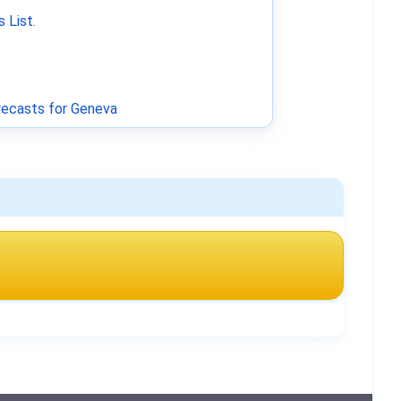
 List
.
ecasts for Geneva