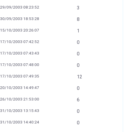
29/09/2003 08:23:52
3
30/09/2003 18:53:28
8
15/10/2003 20:26:07
1
17/10/2003 07:42:52
0
17/10/2003 07:43:43
0
17/10/2003 07:48:00
0
17/10/2003 07:49:35
12
20/10/2003 14:49:47
0
26/10/2003 21:53:00
6
31/10/2003 13:15:43
0
31/10/2003 14:40:24
0