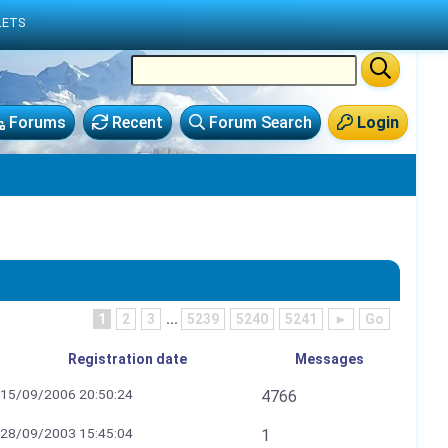
LETS
Forums
Recent
Forum Search
Login
1
2
3
...
5239
5240
5241
►
Go
Registration date
Messages
15/09/2006 20:50:24
4766
28/09/2003 15:45:04
1