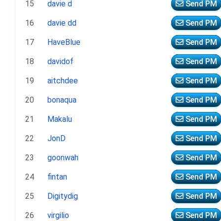
15
davie d
Send PM
16
davie dd
Send PM
17
HaveBlue
Send PM
18
davidof
Send PM
19
aitchdee
Send PM
20
bonaqua
Send PM
21
Makalu
Send PM
22
JonD
Send PM
23
goonwah
Send PM
24
fintan
Send PM
25
Digitydig
Send PM
26
virgilio
Send PM