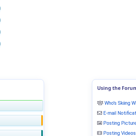
Using the Foru
Who's Skiing 
E-mail Notifica
Posting Pictur
Posting Videos