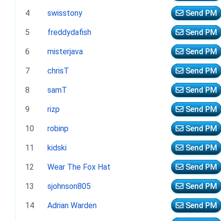
4
swisstony
Send PM
5
freddydafish
Send PM
6
misterjava
Send PM
7
chrisT
Send PM
8
samT
Send PM
9
rizp
Send PM
10
robinp
Send PM
11
kidski
Send PM
12
Wear The Fox Hat
Send PM
13
sjohnson805
Send PM
14
Adrian Warden
Send PM