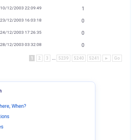
10/12/2003 22:09:49
1
23/12/2003 16:03:18
0
24/12/2003 17:26:35
0
28/12/2003 03:32:08
0
1
2
3
...
5239
5240
5241
►
Go
m
Where, When?
tions
es