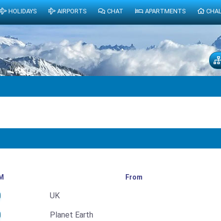
HOLIDAYS
AIRPORTS
CHAT
APARTMENTS
CHA
M
From
UK
Planet Earth