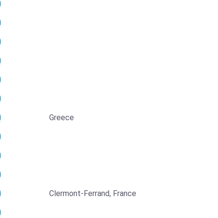
Greece
Clermont-Ferrand, France