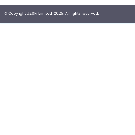
© Copyright J2Ski Limited, 2025. All rights reserved.