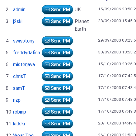
15/09/2006 20:50:
2
admin
Send PM
UK
28/09/2003 15:45:
3
j2ski
Send PM
Planet
Earth
29/09/2003 08:23:
4
swisstony
Send PM
30/09/2003 18:53:
5
freddydafish
Send PM
15/10/2003 20:26:
6
misterjava
Send PM
17/10/2003 07:42:
7
chrisT
Send PM
17/10/2003 07:43:
8
samT
Send PM
17/10/2003 07:48:
9
rizp
Send PM
17/10/2003 07:49:
10
robinp
Send PM
20/10/2003 14:49:
11
kidski
Send PM
26/10/2003 21:53:
12
Wear The
Send PM