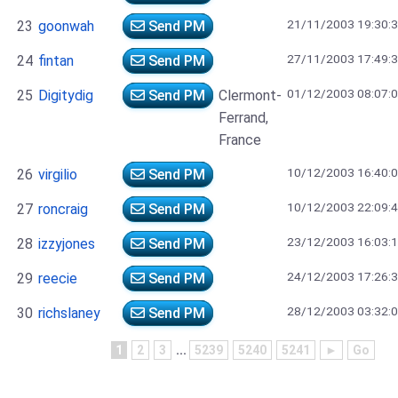
21/11/2003 19:30:
23
goonwah
Send PM
27/11/2003 17:49:
24
fintan
Send PM
01/12/2003 08:07:
25
Digitydig
Send PM
Clermont-
Ferrand,
France
10/12/2003 16:40:
26
virgilio
Send PM
10/12/2003 22:09:
27
roncraig
Send PM
23/12/2003 16:03:
28
izzyjones
Send PM
24/12/2003 17:26:
29
reecie
Send PM
28/12/2003 03:32:
30
richslaney
Send PM
1
2
3
...
5239
5240
5241
►
Go