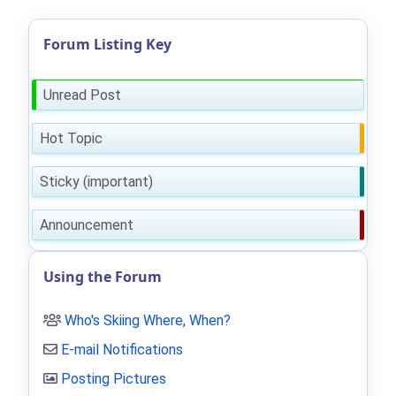
Forum Listing Key
Unread Post
Hot Topic
Sticky (important)
Announcement
Using the Forum
Who's Skiing Where, When?
E-mail Notifications
Posting Pictures