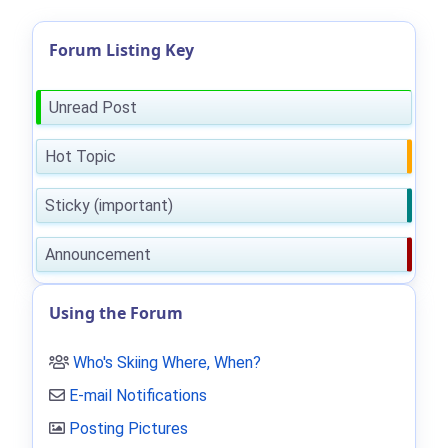
Forum Listing Key
Unread Post
Hot Topic
Sticky (important)
Announcement
Using the Forum
Who's Skiing Where, When?
E-mail Notifications
Posting Pictures