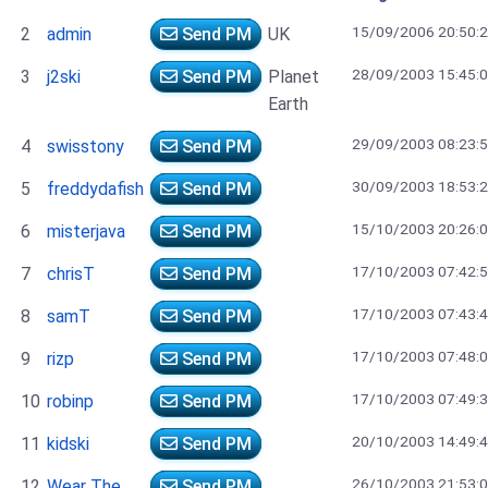
15/09/2006 20:50:
2
admin
Send PM
UK
28/09/2003 15:45:
3
j2ski
Send PM
Planet
Earth
29/09/2003 08:23:
4
swisstony
Send PM
30/09/2003 18:53:
5
freddydafish
Send PM
15/10/2003 20:26:
6
misterjava
Send PM
17/10/2003 07:42:
7
chrisT
Send PM
17/10/2003 07:43:
8
samT
Send PM
17/10/2003 07:48:
9
rizp
Send PM
17/10/2003 07:49:
10
robinp
Send PM
20/10/2003 14:49:
11
kidski
Send PM
26/10/2003 21:53:
12
Wear The
Send PM