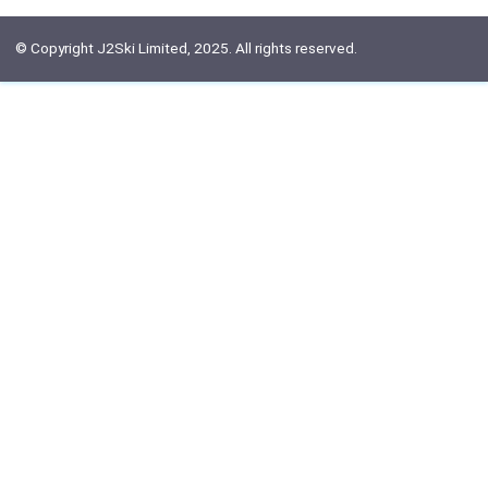
© Copyright J2Ski Limited, 2025. All rights reserved.