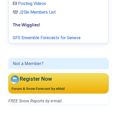
Posting Videos
J2Ski Members List
.
The Wigglies!
GFS Ensemble Forecasts for Geneva
Not a Member?
Register Now
Forum & Snow Forecast by eMail
FREE Snow Reports by e-mail.