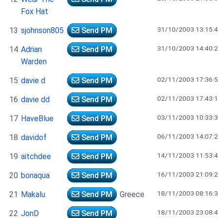
Fox Hat
31/10/2003 13:15:
13
sjohnson805
Send PM
31/10/2003 14:40:
14
Adrian
Send PM
Warden
02/11/2003 17:36:
15
davie d
Send PM
02/11/2003 17:43:
16
davie dd
Send PM
03/11/2003 10:33:
17
HaveBlue
Send PM
06/11/2003 14:07:
18
davidof
Send PM
14/11/2003 11:53:
19
aitchdee
Send PM
16/11/2003 21:09:
20
bonaqua
Send PM
18/11/2003 08:16:
21
Makalu
Send PM
Greece
18/11/2003 23:08:
22
JonD
Send PM