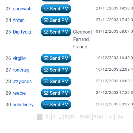
21/11/2003 19:30:
23
goonwah
Send PM
27/11/2003 17:49:
24
fintan
Send PM
01/12/2003 08:07:
25
Digitydig
Send PM
Clermont-
Ferrand,
France
10/12/2003 16:40:
26
virgilio
Send PM
10/12/2003 22:09:
27
roncraig
Send PM
23/12/2003 16:03:
28
izzyjones
Send PM
24/12/2003 17:26:
29
reecie
Send PM
28/12/2003 03:32:
30
richslaney
Send PM
1
2
3
...
5239
5240
5241
►
Go