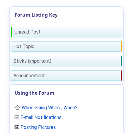
Forum Listing Key
Unread Post
Hot Topic
Sticky (important)
Announcement
Using the Forum
Who's Skiing Where, When?
E-mail Notifications
Posting Pictures