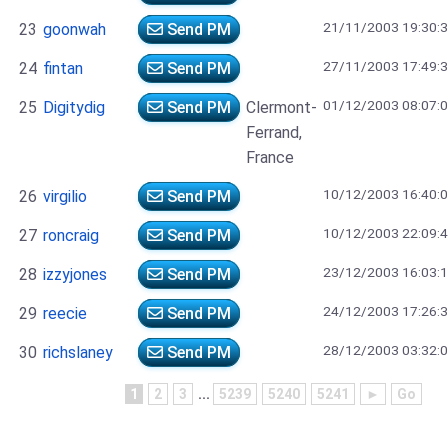
21/11/2003 19:30:
23
goonwah
Send PM
27/11/2003 17:49:
24
fintan
Send PM
01/12/2003 08:07:
25
Digitydig
Send PM
Clermont-
Ferrand,
France
10/12/2003 16:40:
26
virgilio
Send PM
10/12/2003 22:09:
27
roncraig
Send PM
23/12/2003 16:03:
28
izzyjones
Send PM
24/12/2003 17:26:
29
reecie
Send PM
28/12/2003 03:32:
30
richslaney
Send PM
1
2
3
...
5239
5240
5241
►
Go