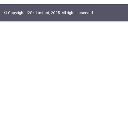
© Copyright J2Ski Limited, 2025. All rights reserved.