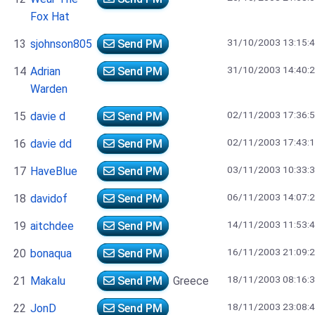
Fox Hat
31/10/2003 13:15:
13
sjohnson805
Send PM
31/10/2003 14:40:
14
Adrian
Send PM
Warden
02/11/2003 17:36:
15
davie d
Send PM
02/11/2003 17:43:
16
davie dd
Send PM
03/11/2003 10:33:
17
HaveBlue
Send PM
06/11/2003 14:07:
18
davidof
Send PM
14/11/2003 11:53:
19
aitchdee
Send PM
16/11/2003 21:09:
20
bonaqua
Send PM
18/11/2003 08:16:
21
Makalu
Send PM
Greece
18/11/2003 23:08:
22
JonD
Send PM