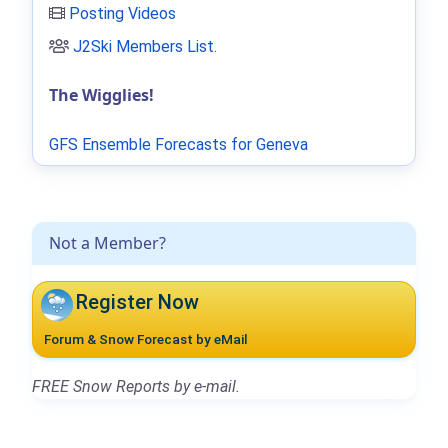
Posting Videos
J2Ski Members List
.
The Wigglies!
GFS Ensemble Forecasts for Geneva
Not a Member?
Register Now
Forum & Snow Forecast by eMail
FREE Snow Reports by e-mail.