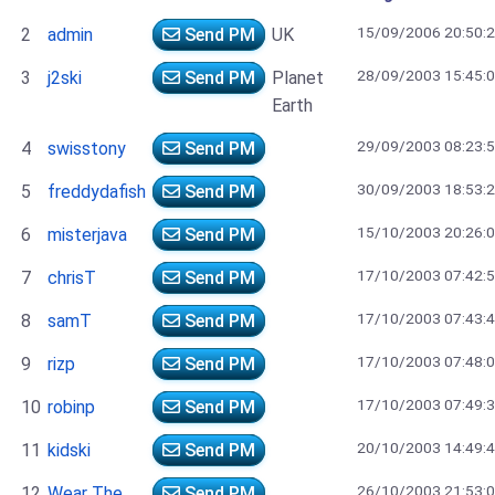
15/09/2006 20:50:
2
admin
Send PM
UK
28/09/2003 15:45:
3
j2ski
Send PM
Planet
Earth
29/09/2003 08:23:
4
swisstony
Send PM
30/09/2003 18:53:
5
freddydafish
Send PM
15/10/2003 20:26:
6
misterjava
Send PM
17/10/2003 07:42:
7
chrisT
Send PM
17/10/2003 07:43:
8
samT
Send PM
17/10/2003 07:48:
9
rizp
Send PM
17/10/2003 07:49:
10
robinp
Send PM
20/10/2003 14:49:
11
kidski
Send PM
26/10/2003 21:53:
12
Wear The
Send PM