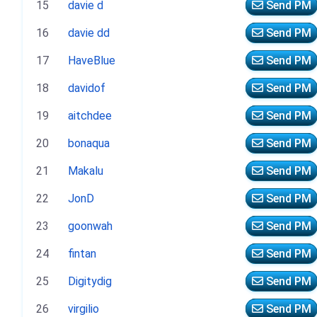
15
davie d
Send PM
16
davie dd
Send PM
17
HaveBlue
Send PM
18
davidof
Send PM
19
aitchdee
Send PM
20
bonaqua
Send PM
21
Makalu
Send PM
22
JonD
Send PM
23
goonwah
Send PM
24
fintan
Send PM
25
Digitydig
Send PM
26
virgilio
Send PM