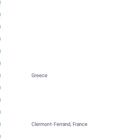
Greece
Clermont-Ferrand, France