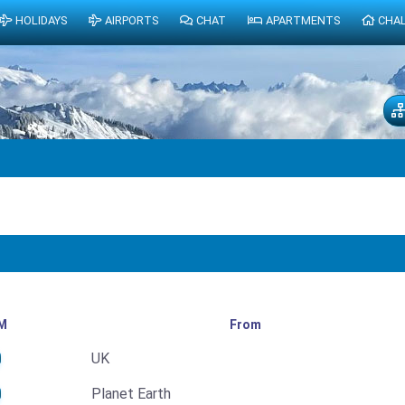
HOLIDAYS
AIRPORTS
CHAT
APARTMENTS
CHA
M
From
UK
Planet Earth