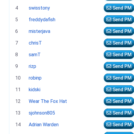
4
swisstony
Send PM
5
freddydafish
Send PM
6
misterjava
Send PM
7
chrisT
Send PM
8
samT
Send PM
9
rizp
Send PM
10
robinp
Send PM
11
kidski
Send PM
12
Wear The Fox Hat
Send PM
13
sjohnson805
Send PM
14
Adrian Warden
Send PM