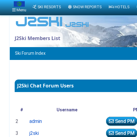
SKI RESORTS
SNOW REPORTS
HOTELS
Menu
J2Ski Members List
Ski Forum Index
J2Ski Chat Forum Users
#
Username
P
2
admin
Send PM
3
j2ski
Send PM