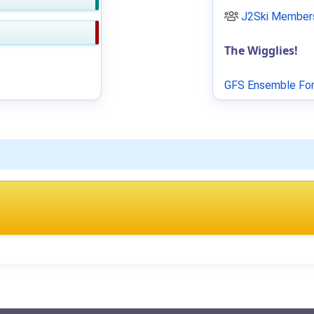
J2Ski Members
The Wigglies!
GFS Ensemble For