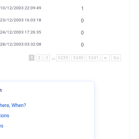
10/12/2003 22:09:49
1
23/12/2003 16:03:18
0
24/12/2003 17:26:35
0
28/12/2003 03:32:08
0
1
2
3
...
5239
5240
5241
►
Go
m
Where, When?
tions
es