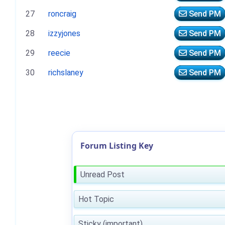
27
roncraig
Send PM
28
izzyjones
Send PM
29
reecie
Send PM
30
richslaney
Send PM
Forum Listing Key
Unread Post
Hot Topic
Sticky (important)