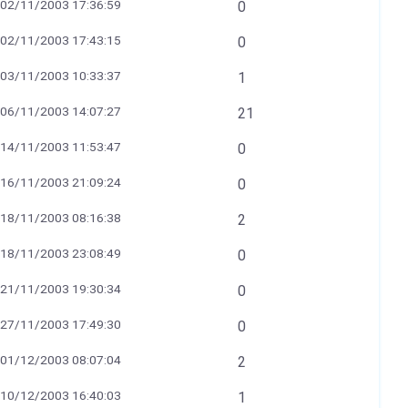
02/11/2003 17:36:59
0
02/11/2003 17:43:15
0
03/11/2003 10:33:37
1
06/11/2003 14:07:27
21
14/11/2003 11:53:47
0
16/11/2003 21:09:24
0
18/11/2003 08:16:38
2
18/11/2003 23:08:49
0
21/11/2003 19:30:34
0
27/11/2003 17:49:30
0
01/12/2003 08:07:04
2
10/12/2003 16:40:03
1