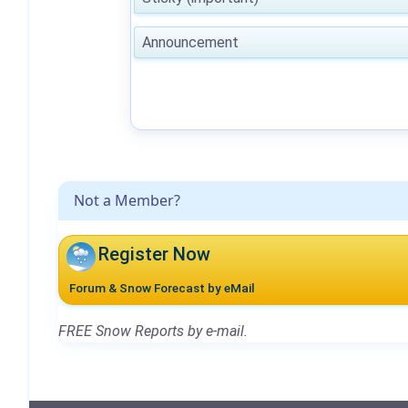
Announcement
Not a Member?
Register Now
Forum & Snow Forecast by eMail
FREE Snow Reports by e-mail.