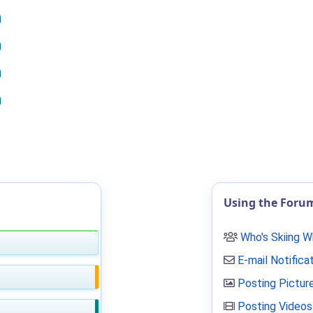
Using the Foru
Who's Skiing 
E-mail Notifica
Posting Pictur
Posting Videos