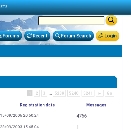
LETS
Forums
Recent
Forum Search
Login
1
2
3
...
5239
5240
5241
►
Go
Registration date
Messages
15/09/2006 20:50:24
4766
28/09/2003 15:45:04
1