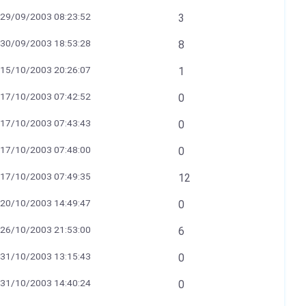
29/09/2003 08:23:52
3
30/09/2003 18:53:28
8
15/10/2003 20:26:07
1
17/10/2003 07:42:52
0
17/10/2003 07:43:43
0
17/10/2003 07:48:00
0
17/10/2003 07:49:35
12
20/10/2003 14:49:47
0
26/10/2003 21:53:00
6
31/10/2003 13:15:43
0
31/10/2003 14:40:24
0