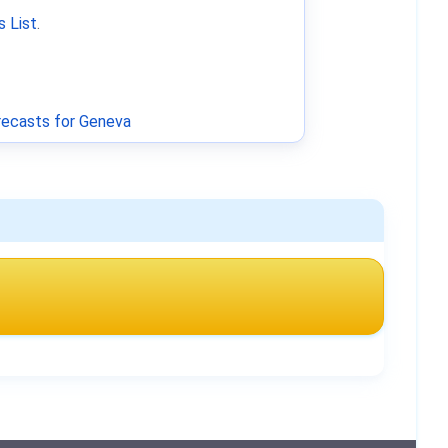
 List
.
ecasts for Geneva