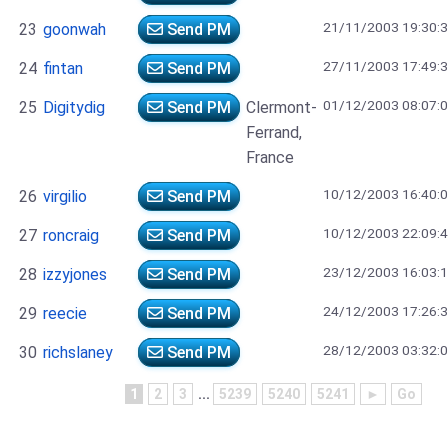
21/11/2003 19:30:
23
goonwah
Send PM
27/11/2003 17:49:
24
fintan
Send PM
01/12/2003 08:07:
25
Digitydig
Send PM
Clermont-
Ferrand,
France
10/12/2003 16:40:
26
virgilio
Send PM
10/12/2003 22:09:
27
roncraig
Send PM
23/12/2003 16:03:
28
izzyjones
Send PM
24/12/2003 17:26:
29
reecie
Send PM
28/12/2003 03:32:
30
richslaney
Send PM
1
2
3
...
5239
5240
5241
►
Go