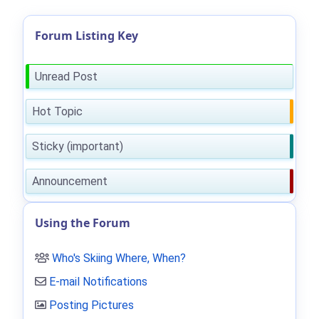
Forum Listing Key
Unread Post
Hot Topic
Sticky (important)
Announcement
Using the Forum
Who's Skiing Where, When?
E-mail Notifications
Posting Pictures