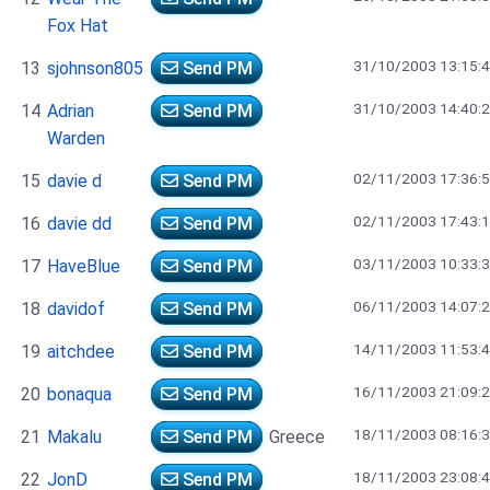
Fox Hat
31/10/2003 13:15:
13
sjohnson805
Send PM
31/10/2003 14:40:
14
Adrian
Send PM
Warden
02/11/2003 17:36:
15
davie d
Send PM
02/11/2003 17:43:
16
davie dd
Send PM
03/11/2003 10:33:
17
HaveBlue
Send PM
06/11/2003 14:07:
18
davidof
Send PM
14/11/2003 11:53:
19
aitchdee
Send PM
16/11/2003 21:09:
20
bonaqua
Send PM
18/11/2003 08:16:
21
Makalu
Send PM
Greece
18/11/2003 23:08:
22
JonD
Send PM