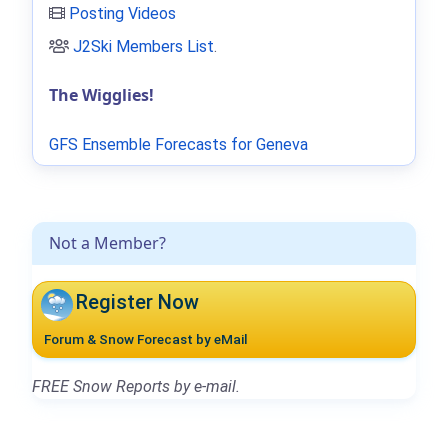
Posting Videos
J2Ski Members List
.
The Wigglies!
GFS Ensemble Forecasts for Geneva
Not a Member?
Register Now
Forum & Snow Forecast by eMail
FREE Snow Reports by e-mail.