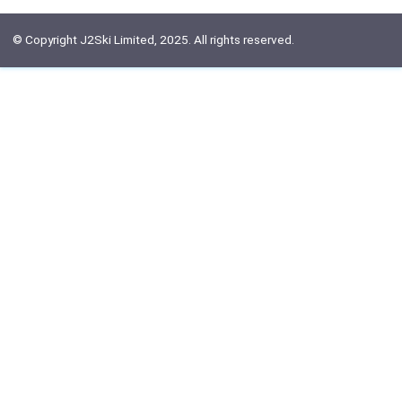
© Copyright J2Ski Limited, 2025. All rights reserved.