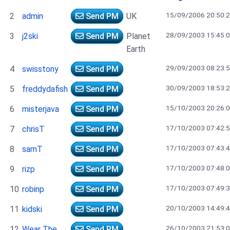
15/09/2006 20:50:
2
admin
Send PM
UK
28/09/2003 15:45:
3
j2ski
Send PM
Planet
Earth
29/09/2003 08:23:
4
swisstony
Send PM
30/09/2003 18:53:
5
freddydafish
Send PM
15/10/2003 20:26:
6
misterjava
Send PM
17/10/2003 07:42:
7
chrisT
Send PM
17/10/2003 07:43:
8
samT
Send PM
17/10/2003 07:48:
9
rizp
Send PM
17/10/2003 07:49:
10
robinp
Send PM
20/10/2003 14:49:
11
kidski
Send PM
26/10/2003 21:53:
12
Wear The
Send PM