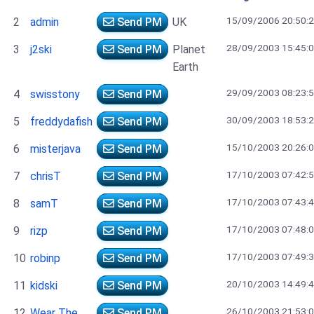
15/09/2006 20:50:
2
admin
Send PM
UK
28/09/2003 15:45:
3
j2ski
Send PM
Planet
Earth
29/09/2003 08:23:
4
swisstony
Send PM
30/09/2003 18:53:
5
freddydafish
Send PM
15/10/2003 20:26:
6
misterjava
Send PM
17/10/2003 07:42:
7
chrisT
Send PM
17/10/2003 07:43:
8
samT
Send PM
17/10/2003 07:48:
9
rizp
Send PM
17/10/2003 07:49:
10
robinp
Send PM
20/10/2003 14:49:
11
kidski
Send PM
26/10/2003 21:53:
12
Wear The
Send PM