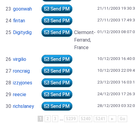
21/11/2003 19:30:
23
goonwah
Send PM
27/11/2003 17:49:
24
fintan
Send PM
01/12/2003 08:07:
25
Digitydig
Send PM
Clermont-
Ferrand,
France
10/12/2003 16:40:
26
virgilio
Send PM
10/12/2003 22:09:
27
roncraig
Send PM
23/12/2003 16:03:
28
izzyjones
Send PM
24/12/2003 17:26:
29
reecie
Send PM
28/12/2003 03:32:
30
richslaney
Send PM
1
2
3
...
5239
5240
5241
►
Go