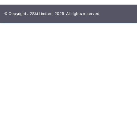
© Copyright J2Ski Limited, 2025. All rights reserved.