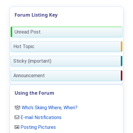
Forum Listing Key
Unread Post
Hot Topic
Sticky (important)
Announcement
Using the Forum
Who's Skiing Where, When?
E-mail Notifications
Posting Pictures