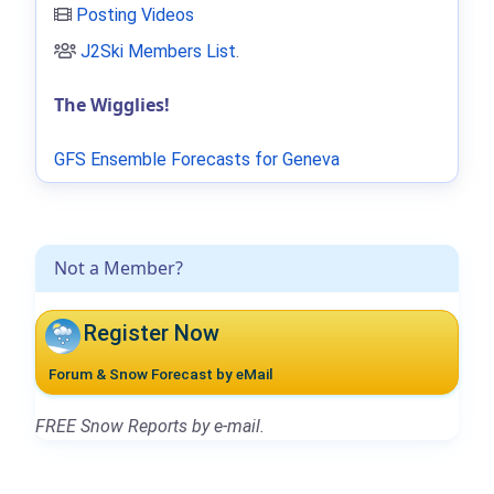
Posting Videos
J2Ski Members List
.
The Wigglies!
GFS Ensemble Forecasts for Geneva
Not a Member?
Register Now
Forum & Snow Forecast by eMail
FREE Snow Reports by e-mail.