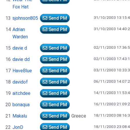
Fox Hat
31/10/2003 13:15:
13
sjohnson805
Send PM
31/10/2003 14:40:
14
Adrian
Send PM
Warden
02/11/2003 17:36:
15
davie d
Send PM
02/11/2003 17:43:
16
davie dd
Send PM
03/11/2003 10:33:
17
HaveBlue
Send PM
06/11/2003 14:07:
18
davidof
Send PM
14/11/2003 11:53:
19
aitchdee
Send PM
16/11/2003 21:09:
20
bonaqua
Send PM
18/11/2003 08:16:
21
Makalu
Send PM
Greece
18/11/2003 23:08:
22
JonD
Send PM