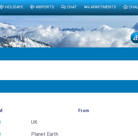
HOLIDAYS
AIRPORTS
CHAT
APARTMENTS
CHA
M
From
UK
Planet Earth