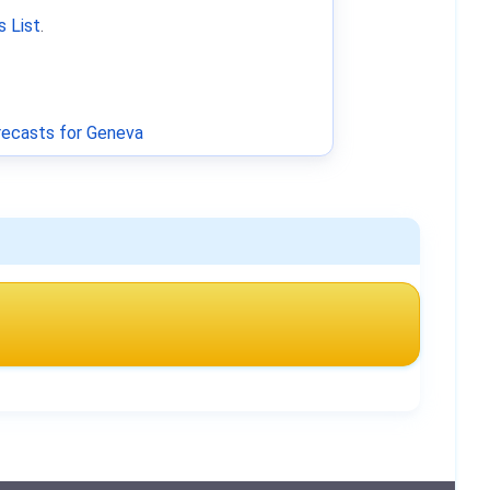
 List
.
ecasts for Geneva