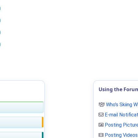
Using the Foru
Who's Skiing 
E-mail Notifica
Posting Pictur
Posting Videos