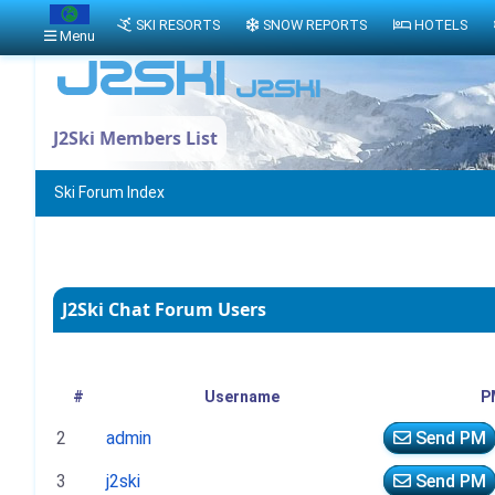
SKI RESORTS
SNOW REPORTS
HOTELS
Menu
J2Ski Members List
Ski Forum Index
J2Ski Chat Forum Users
#
Username
P
2
admin
Send PM
3
j2ski
Send PM