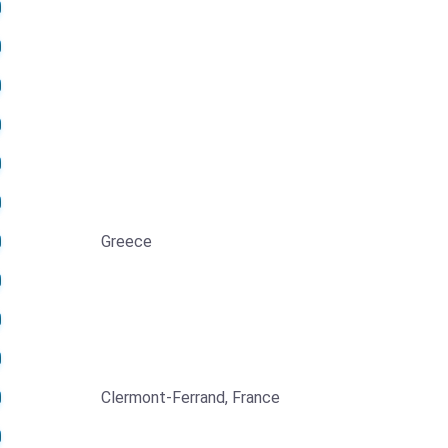
Greece
Clermont-Ferrand, France