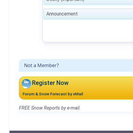
Announcement
Not a Member?
Register Now
Forum & Snow Forecast by eMail
FREE Snow Reports by e-mail.