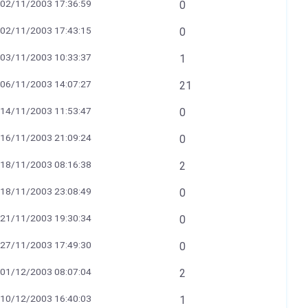
02/11/2003 17:36:59
0
02/11/2003 17:43:15
0
03/11/2003 10:33:37
1
06/11/2003 14:07:27
21
14/11/2003 11:53:47
0
16/11/2003 21:09:24
0
18/11/2003 08:16:38
2
18/11/2003 23:08:49
0
21/11/2003 19:30:34
0
27/11/2003 17:49:30
0
01/12/2003 08:07:04
2
10/12/2003 16:40:03
1