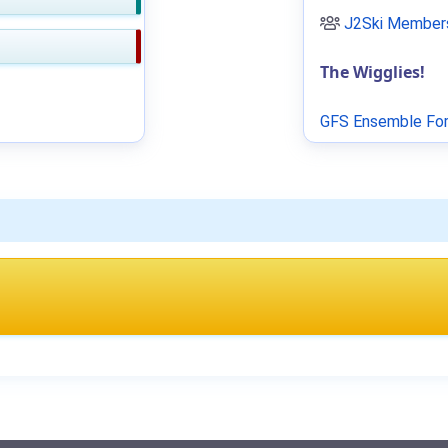
J2Ski Members
The Wigglies!
GFS Ensemble For