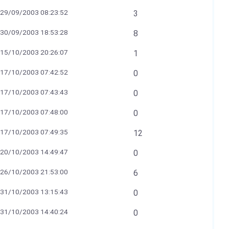
29/09/2003 08:23:52
3
30/09/2003 18:53:28
8
15/10/2003 20:26:07
1
17/10/2003 07:42:52
0
17/10/2003 07:43:43
0
17/10/2003 07:48:00
0
17/10/2003 07:49:35
12
20/10/2003 14:49:47
0
26/10/2003 21:53:00
6
31/10/2003 13:15:43
0
31/10/2003 14:40:24
0