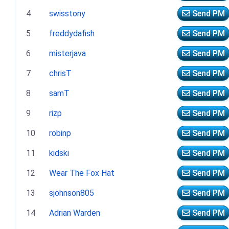
4
swisstony
Send PM
5
freddydafish
Send PM
6
misterjava
Send PM
7
chrisT
Send PM
8
samT
Send PM
9
rizp
Send PM
10
robinp
Send PM
11
kidski
Send PM
12
Wear The Fox Hat
Send PM
13
sjohnson805
Send PM
14
Adrian Warden
Send PM