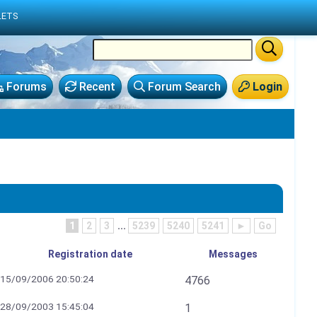
LETS
Forums
Recent
Forum Search
Login
1
2
3
...
5239
5240
5241
►
Go
Registration date
Messages
15/09/2006 20:50:24
4766
28/09/2003 15:45:04
1