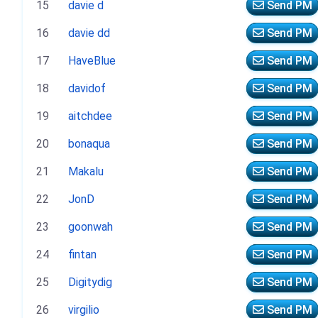
15
davie d
Send PM
16
davie dd
Send PM
17
HaveBlue
Send PM
18
davidof
Send PM
19
aitchdee
Send PM
20
bonaqua
Send PM
21
Makalu
Send PM
22
JonD
Send PM
23
goonwah
Send PM
24
fintan
Send PM
25
Digitydig
Send PM
26
virgilio
Send PM