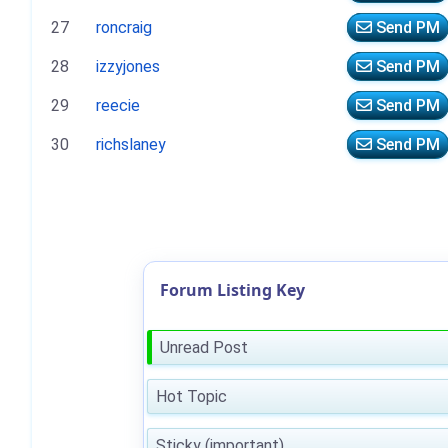
27
roncraig
Send PM
28
izzyjones
Send PM
29
reecie
Send PM
30
richslaney
Send PM
Forum Listing Key
Unread Post
Hot Topic
Sticky (important)