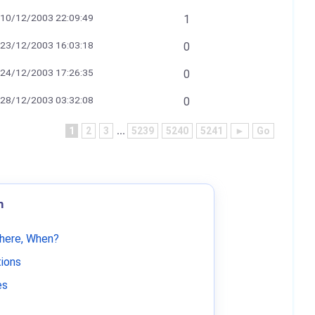
10/12/2003 22:09:49
1
23/12/2003 16:03:18
0
24/12/2003 17:26:35
0
28/12/2003 03:32:08
0
1
2
3
...
5239
5240
5241
►
Go
m
Where, When?
tions
es