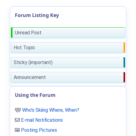
Forum Listing Key
Unread Post
Hot Topic
Sticky (important)
Announcement
Using the Forum
Who's Skiing Where, When?
E-mail Notifications
Posting Pictures