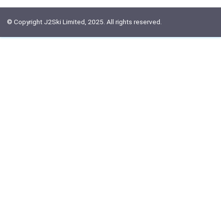
© Copyright J2Ski Limited, 2025. All rights reserved.