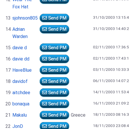
Fox Hat
31/10/2003 13:15:
13
sjohnson805
Send PM
31/10/2003 14:40:
14
Adrian
Send PM
Warden
02/11/2003 17:36:
15
davie d
Send PM
02/11/2003 17:43:
16
davie dd
Send PM
03/11/2003 10:33:
17
HaveBlue
Send PM
06/11/2003 14:07:
18
davidof
Send PM
14/11/2003 11:53:
19
aitchdee
Send PM
16/11/2003 21:09:
20
bonaqua
Send PM
18/11/2003 08:16:
21
Makalu
Send PM
Greece
18/11/2003 23:08:
22
JonD
Send PM