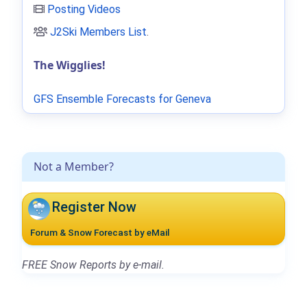
Posting Videos
J2Ski Members List
.
The Wigglies!
GFS Ensemble Forecasts for Geneva
Not a Member?
Register Now
Forum & Snow Forecast by eMail
FREE Snow Reports by e-mail.