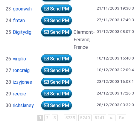
21/11/2003 19:30:
23
goonwah
Send PM
27/11/2003 17:49:
24
fintan
Send PM
01/12/2003 08:07:
25
Digitydig
Send PM
Clermont-
Ferrand,
France
10/12/2003 16:40:
26
virgilio
Send PM
10/12/2003 22:09:
27
roncraig
Send PM
23/12/2003 16:03:
28
izzyjones
Send PM
24/12/2003 17:26:
29
reecie
Send PM
28/12/2003 03:32:
30
richslaney
Send PM
1
2
3
...
5239
5240
5241
►
Go