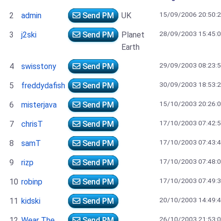
15/09/2006 20:50:
2
admin
Send PM
UK
28/09/2003 15:45:
3
j2ski
Send PM
Planet
Earth
29/09/2003 08:23:
4
swisstony
Send PM
30/09/2003 18:53:
5
freddydafish
Send PM
15/10/2003 20:26:
6
misterjava
Send PM
17/10/2003 07:42:
7
chrisT
Send PM
17/10/2003 07:43:
8
samT
Send PM
17/10/2003 07:48:
9
rizp
Send PM
17/10/2003 07:49:
10
robinp
Send PM
20/10/2003 14:49:
11
kidski
Send PM
26/10/2003 21:53:
12
Wear The
Send PM