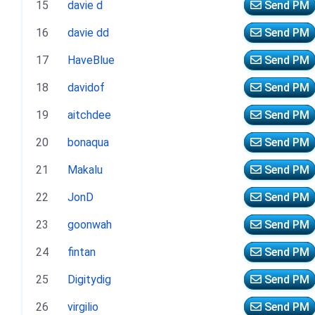
15
davie d
Send PM
16
davie dd
Send PM
17
HaveBlue
Send PM
18
davidof
Send PM
19
aitchdee
Send PM
20
bonaqua
Send PM
21
Makalu
Send PM
22
JonD
Send PM
23
goonwah
Send PM
24
fintan
Send PM
25
Digitydig
Send PM
26
virgilio
Send PM