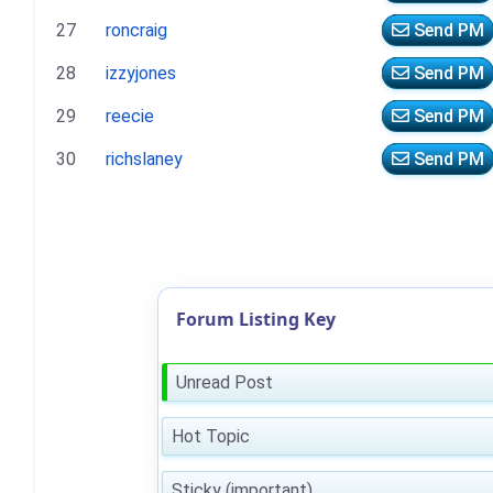
27
roncraig
Send PM
28
izzyjones
Send PM
29
reecie
Send PM
30
richslaney
Send PM
Forum Listing Key
Unread Post
Hot Topic
Sticky (important)