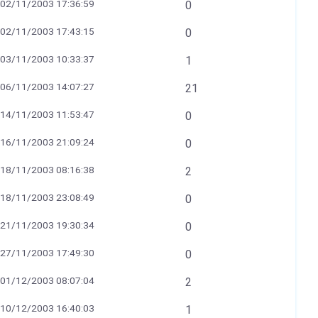
02/11/2003 17:36:59
0
02/11/2003 17:43:15
0
03/11/2003 10:33:37
1
06/11/2003 14:07:27
21
14/11/2003 11:53:47
0
16/11/2003 21:09:24
0
18/11/2003 08:16:38
2
18/11/2003 23:08:49
0
21/11/2003 19:30:34
0
27/11/2003 17:49:30
0
01/12/2003 08:07:04
2
10/12/2003 16:40:03
1