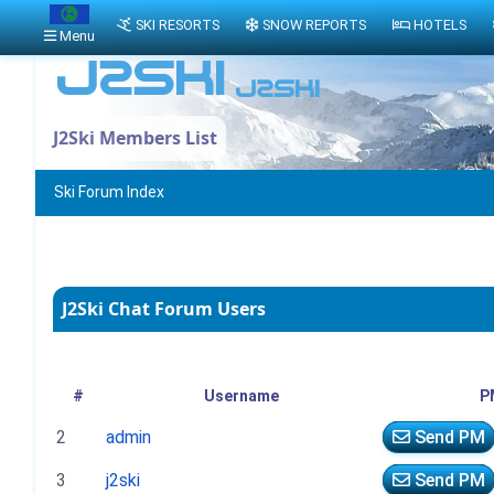
SKI RESORTS
SNOW REPORTS
HOTELS
Menu
J2Ski Members List
Ski Forum Index
J2Ski Chat Forum Users
#
Username
P
2
admin
Send PM
3
j2ski
Send PM