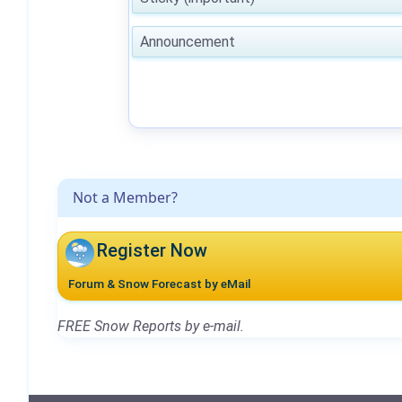
Announcement
Not a Member?
Register Now
Forum & Snow Forecast by eMail
FREE Snow Reports by e-mail.