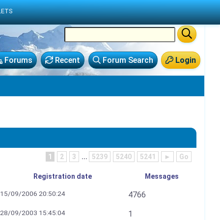
LETS
Forums
Recent
Forum Search
Login
1
2
3
...
5239
5240
5241
►
Go
Registration date
Messages
15/09/2006 20:50:24
4766
28/09/2003 15:45:04
1