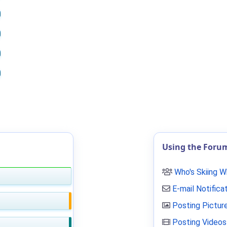
Using the Foru
Who's Skiing 
E-mail Notifica
Posting Pictur
Posting Videos