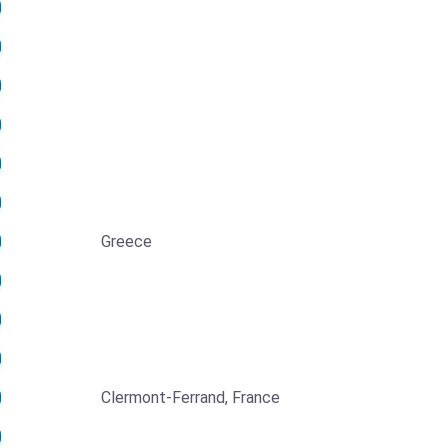
Greece
Clermont-Ferrand, France