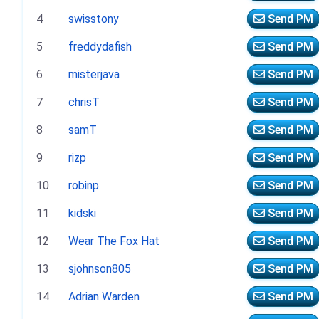
4
swisstony
Send PM
5
freddydafish
Send PM
6
misterjava
Send PM
7
chrisT
Send PM
8
samT
Send PM
9
rizp
Send PM
10
robinp
Send PM
11
kidski
Send PM
12
Wear The Fox Hat
Send PM
13
sjohnson805
Send PM
14
Adrian Warden
Send PM