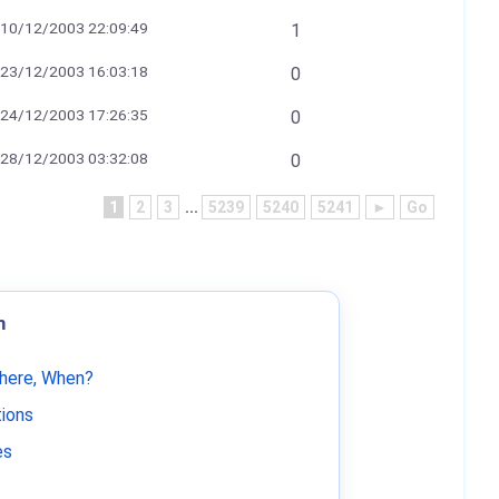
10/12/2003 22:09:49
1
23/12/2003 16:03:18
0
24/12/2003 17:26:35
0
28/12/2003 03:32:08
0
1
2
3
...
5239
5240
5241
►
Go
m
Where, When?
tions
es