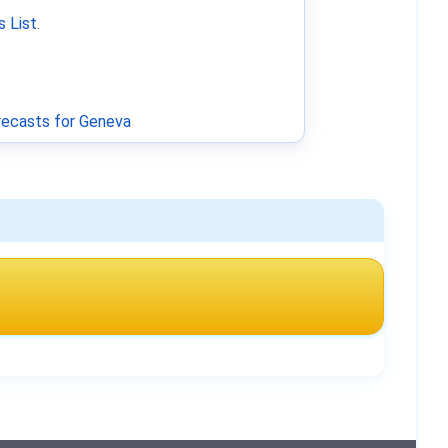
 List
.
ecasts for Geneva