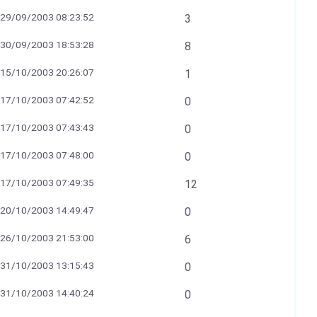
29/09/2003 08:23:52
3
30/09/2003 18:53:28
8
15/10/2003 20:26:07
1
17/10/2003 07:42:52
0
17/10/2003 07:43:43
0
17/10/2003 07:48:00
0
17/10/2003 07:49:35
12
20/10/2003 14:49:47
0
26/10/2003 21:53:00
6
31/10/2003 13:15:43
0
31/10/2003 14:40:24
0