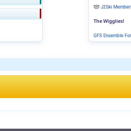
J2Ski Members
The Wigglies!
GFS Ensemble For