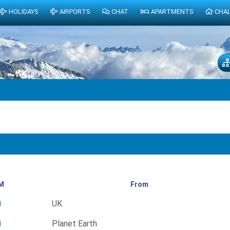
HOLIDAYS
AIRPORTS
CHAT
APARTMENTS
CHA
M
From
UK
Planet Earth