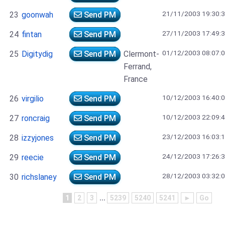
21/11/2003 19:30:
23
goonwah
Send PM
27/11/2003 17:49:
24
fintan
Send PM
01/12/2003 08:07:
25
Digitydig
Send PM
Clermont-
Ferrand,
France
10/12/2003 16:40:
26
virgilio
Send PM
10/12/2003 22:09:
27
roncraig
Send PM
23/12/2003 16:03:
28
izzyjones
Send PM
24/12/2003 17:26:
29
reecie
Send PM
28/12/2003 03:32:
30
richslaney
Send PM
1
2
3
...
5239
5240
5241
►
Go