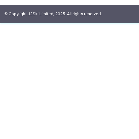
© Copyright J2Ski Limited, 2025. All rights reserved.