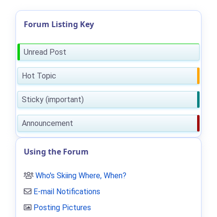
Forum Listing Key
Unread Post
Hot Topic
Sticky (important)
Announcement
Using the Forum
Who's Skiing Where, When?
E-mail Notifications
Posting Pictures