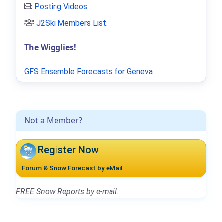
Posting Videos
J2Ski Members List
.
The Wigglies!
GFS Ensemble Forecasts for Geneva
Not a Member?
Register Now
Forum & Snow Forecast by eMail
FREE Snow Reports by e-mail.