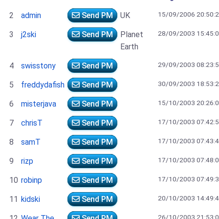
15/09/2006 20:50:
2
admin
Send PM
UK
28/09/2003 15:45:
3
j2ski
Send PM
Planet
Earth
29/09/2003 08:23:
4
swisstony
Send PM
30/09/2003 18:53:
5
freddydafish
Send PM
15/10/2003 20:26:
6
misterjava
Send PM
17/10/2003 07:42:
7
chrisT
Send PM
17/10/2003 07:43:
8
samT
Send PM
17/10/2003 07:48:
9
rizp
Send PM
17/10/2003 07:49:
10
robinp
Send PM
20/10/2003 14:49:
11
kidski
Send PM
26/10/2003 21:53:
12
Wear The
Send PM