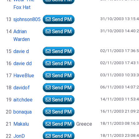
Fox Hat
31/10/2003 13:15:
13
sjohnson805
Send PM
31/10/2003 14:40:
14
Adrian
Send PM
Warden
02/11/2003 17:36:
15
davie d
Send PM
02/11/2003 17:43:
16
davie dd
Send PM
03/11/2003 10:33:
17
HaveBlue
Send PM
06/11/2003 14:07:
18
davidof
Send PM
14/11/2003 11:53:
19
aitchdee
Send PM
16/11/2003 21:09:
20
bonaqua
Send PM
18/11/2003 08:16:
21
Makalu
Send PM
Greece
18/11/2003 23:08:
22
JonD
Send PM