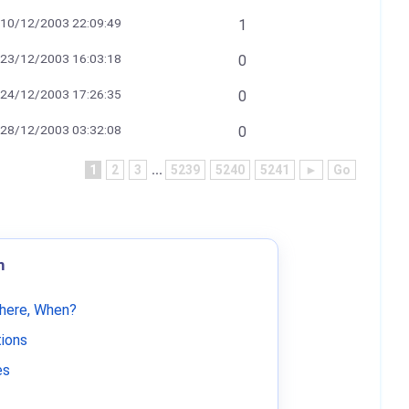
10/12/2003 22:09:49
1
23/12/2003 16:03:18
0
24/12/2003 17:26:35
0
28/12/2003 03:32:08
0
1
2
3
...
5239
5240
5241
►
Go
m
Where, When?
tions
es