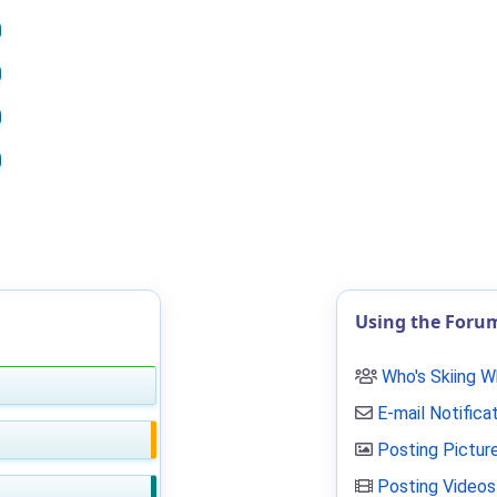
Using the Foru
Who's Skiing 
E-mail Notifica
Posting Pictur
Posting Videos