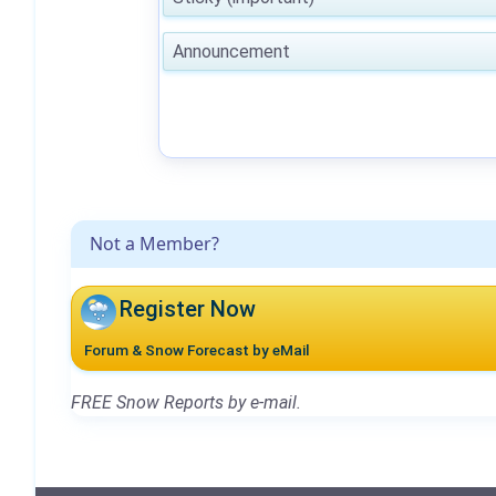
Announcement
Not a Member?
Register Now
Forum & Snow Forecast by eMail
FREE Snow Reports by e-mail.