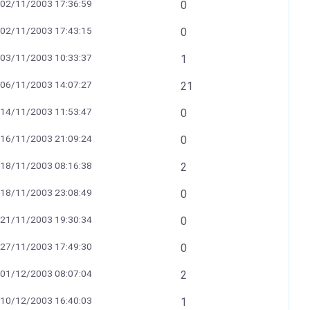
02/11/2003 17:36:59
0
02/11/2003 17:43:15
0
03/11/2003 10:33:37
1
06/11/2003 14:07:27
21
14/11/2003 11:53:47
0
16/11/2003 21:09:24
0
18/11/2003 08:16:38
2
18/11/2003 23:08:49
0
21/11/2003 19:30:34
0
27/11/2003 17:49:30
0
01/12/2003 08:07:04
2
10/12/2003 16:40:03
1