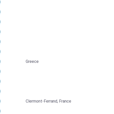
Greece
Clermont-Ferrand, France