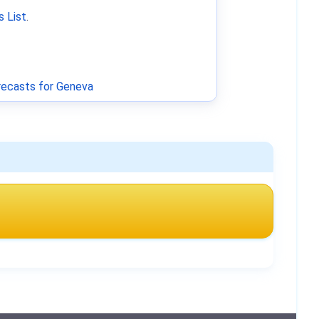
 List
.
ecasts for Geneva