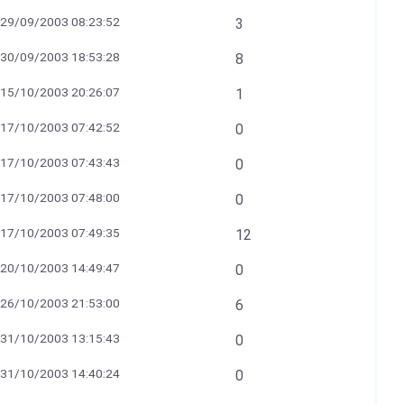
29/09/2003 08:23:52
3
30/09/2003 18:53:28
8
15/10/2003 20:26:07
1
17/10/2003 07:42:52
0
17/10/2003 07:43:43
0
17/10/2003 07:48:00
0
17/10/2003 07:49:35
12
20/10/2003 14:49:47
0
26/10/2003 21:53:00
6
31/10/2003 13:15:43
0
31/10/2003 14:40:24
0