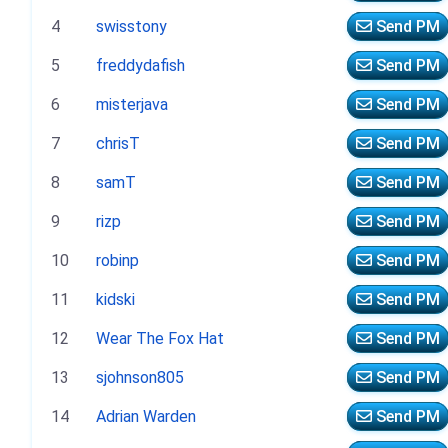
4
swisstony
Send PM
5
freddydafish
Send PM
6
misterjava
Send PM
7
chrisT
Send PM
8
samT
Send PM
9
rizp
Send PM
10
robinp
Send PM
11
kidski
Send PM
12
Wear The Fox Hat
Send PM
13
sjohnson805
Send PM
14
Adrian Warden
Send PM