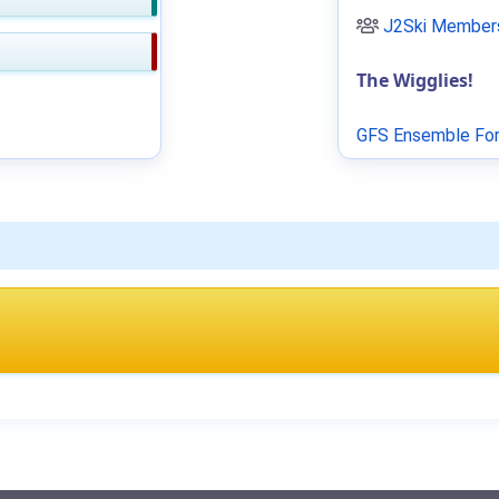
J2Ski Members
The Wigglies!
GFS Ensemble For