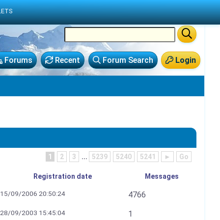
LETS
Forums
Recent
Forum Search
Login
1
2
3
...
5239
5240
5241
►
Go
Registration date
Messages
15/09/2006 20:50:24
4766
28/09/2003 15:45:04
1