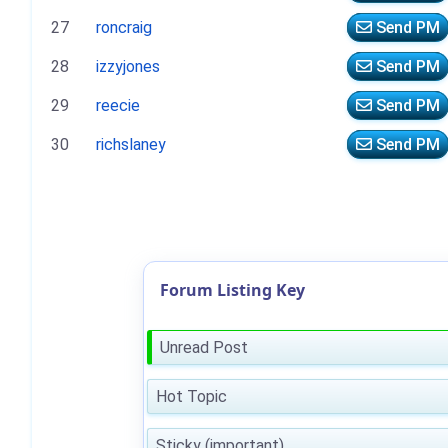
27
roncraig
Send PM
28
izzyjones
Send PM
29
reecie
Send PM
30
richslaney
Send PM
Forum Listing Key
Unread Post
Hot Topic
Sticky (important)