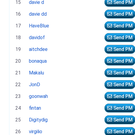
15
davie d
Send PM
16
davie dd
Send PM
17
HaveBlue
Send PM
18
davidof
Send PM
19
aitchdee
Send PM
20
bonaqua
Send PM
21
Makalu
Send PM
22
JonD
Send PM
23
goonwah
Send PM
24
fintan
Send PM
25
Digitydig
Send PM
26
virgilio
Send PM