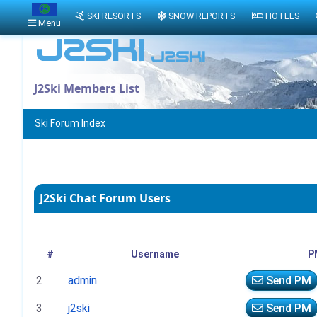
SKI RESORTS
SNOW REPORTS
HOTELS
Menu
J2Ski Members List
Ski Forum Index
J2Ski Chat Forum Users
#
Username
P
2
admin
Send PM
3
j2ski
Send PM