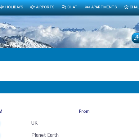
HOLIDAYS
AIRPORTS
CHAT
APARTMENTS
CHA
M
From
UK
Planet Earth