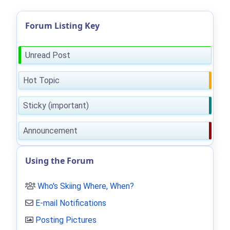
Forum Listing Key
Unread Post
Hot Topic
Sticky (important)
Announcement
Using the Forum
Who's Skiing Where, When?
E-mail Notifications
Posting Pictures