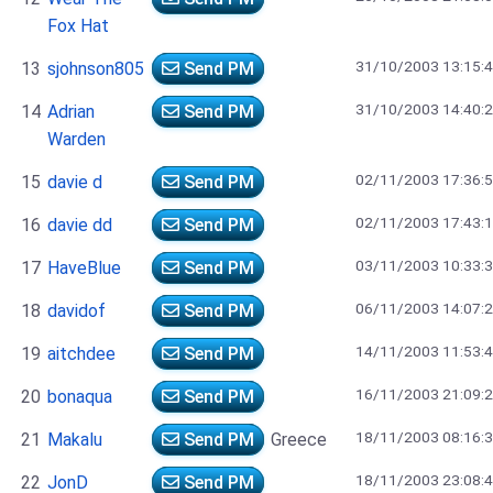
Fox Hat
31/10/2003 13:15:
13
sjohnson805
Send PM
31/10/2003 14:40:
14
Adrian
Send PM
Warden
02/11/2003 17:36:
15
davie d
Send PM
02/11/2003 17:43:
16
davie dd
Send PM
03/11/2003 10:33:
17
HaveBlue
Send PM
06/11/2003 14:07:
18
davidof
Send PM
14/11/2003 11:53:
19
aitchdee
Send PM
16/11/2003 21:09:
20
bonaqua
Send PM
18/11/2003 08:16:
21
Makalu
Send PM
Greece
18/11/2003 23:08:
22
JonD
Send PM