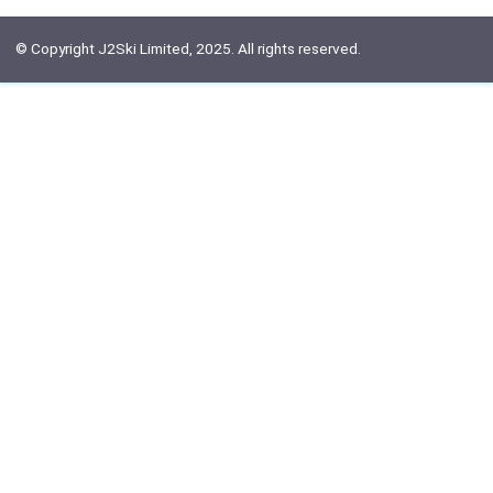
© Copyright J2Ski Limited, 2025. All rights reserved.