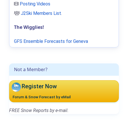
Posting Videos
J2Ski Members List
.
The Wigglies!
GFS Ensemble Forecasts for Geneva
Not a Member?
Register Now
Forum & Snow Forecast by eMail
FREE Snow Reports by e-mail.