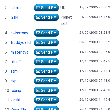
15/09/2006 20:50:
2
admin
Send PM
UK
28/09/2003 15:45:
3
j2ski
Send PM
Planet
Earth
29/09/2003 08:23:
4
swisstony
Send PM
30/09/2003 18:53:
5
freddydafish
Send PM
15/10/2003 20:26:
6
misterjava
Send PM
17/10/2003 07:42:
7
chrisT
Send PM
17/10/2003 07:43:
8
samT
Send PM
17/10/2003 07:48:
9
rizp
Send PM
17/10/2003 07:49:
10
robinp
Send PM
20/10/2003 14:49:
11
kidski
Send PM
26/10/2003 21:53:
12
Wear The
Send PM