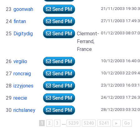
21/11/2003 19:30:
23
goonwah
Send PM
27/11/2003 17:49:
24
fintan
Send PM
01/12/2003 08:07:
25
Digitydig
Send PM
Clermont-
Ferrand,
France
10/12/2003 16:40:
26
virgilio
Send PM
10/12/2003 22:09:
27
roncraig
Send PM
23/12/2003 16:03:
28
izzyjones
Send PM
24/12/2003 17:26:
29
reecie
Send PM
28/12/2003 03:32:
30
richslaney
Send PM
1
2
3
...
5239
5240
5241
►
Go