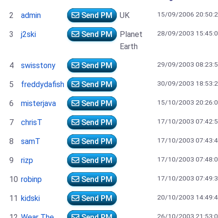
15/09/2006 20:50:
2
admin
Send PM
UK
28/09/2003 15:45:
3
j2ski
Send PM
Planet
Earth
29/09/2003 08:23:
4
swisstony
Send PM
30/09/2003 18:53:
5
freddydafish
Send PM
15/10/2003 20:26:
6
misterjava
Send PM
17/10/2003 07:42:
7
chrisT
Send PM
17/10/2003 07:43:
8
samT
Send PM
17/10/2003 07:48:
9
rizp
Send PM
17/10/2003 07:49:
10
robinp
Send PM
20/10/2003 14:49:
11
kidski
Send PM
26/10/2003 21:53:
12
Wear The
Send PM