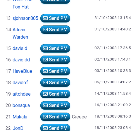
Fox Hat
31/10/2003 13:15:
13
sjohnson805
Send PM
31/10/2003 14:40:
14
Adrian
Send PM
Warden
02/11/2003 17:36:
15
davie d
Send PM
02/11/2003 17:43:
16
davie dd
Send PM
03/11/2003 10:33:
17
HaveBlue
Send PM
06/11/2003 14:07:
18
davidof
Send PM
14/11/2003 11:53:
19
aitchdee
Send PM
16/11/2003 21:09:
20
bonaqua
Send PM
18/11/2003 08:16:
21
Makalu
Send PM
Greece
18/11/2003 23:08:
22
JonD
Send PM