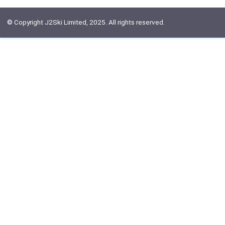
© Copyright J2Ski Limited, 2025. All rights reserved.