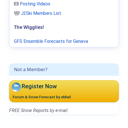
Posting Videos
J2Ski Members List
.
The Wigglies!
GFS Ensemble Forecasts for Geneva
Not a Member?
Register Now
Forum & Snow Forecast by eMail
FREE Snow Reports by e-mail.