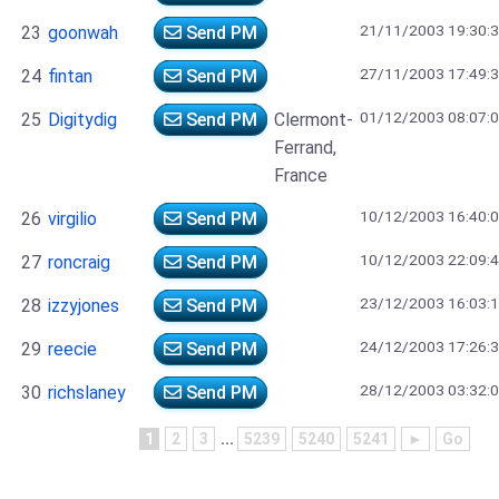
21/11/2003 19:30:
23
goonwah
Send PM
27/11/2003 17:49:
24
fintan
Send PM
01/12/2003 08:07:
25
Digitydig
Send PM
Clermont-
Ferrand,
France
10/12/2003 16:40:
26
virgilio
Send PM
10/12/2003 22:09:
27
roncraig
Send PM
23/12/2003 16:03:
28
izzyjones
Send PM
24/12/2003 17:26:
29
reecie
Send PM
28/12/2003 03:32:
30
richslaney
Send PM
1
2
3
...
5239
5240
5241
►
Go