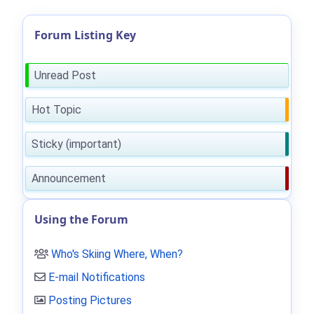
Forum Listing Key
Unread Post
Hot Topic
Sticky (important)
Announcement
Using the Forum
Who's Skiing Where, When?
E-mail Notifications
Posting Pictures