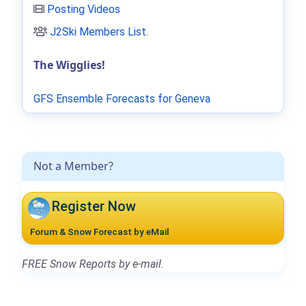
Posting Videos
J2Ski Members List
.
The Wigglies!
GFS Ensemble Forecasts for Geneva
Not a Member?
Register Now
Forum & Snow Forecast by eMail
FREE Snow Reports by e-mail.