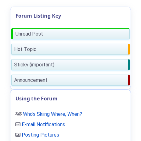
Forum Listing Key
Unread Post
Hot Topic
Sticky (important)
Announcement
Using the Forum
Who's Skiing Where, When?
E-mail Notifications
Posting Pictures