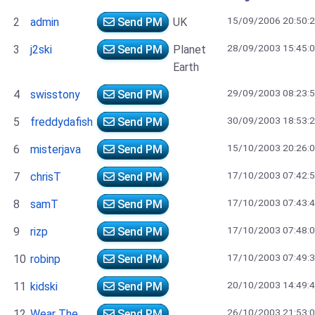
15/09/2006 20:50:
2
admin
Send PM
UK
28/09/2003 15:45:
3
j2ski
Send PM
Planet
Earth
29/09/2003 08:23:
4
swisstony
Send PM
30/09/2003 18:53:
5
freddydafish
Send PM
15/10/2003 20:26:
6
misterjava
Send PM
17/10/2003 07:42:
7
chrisT
Send PM
17/10/2003 07:43:
8
samT
Send PM
17/10/2003 07:48:
9
rizp
Send PM
17/10/2003 07:49:
10
robinp
Send PM
20/10/2003 14:49:
11
kidski
Send PM
26/10/2003 21:53:
12
Wear The
Send PM