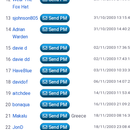
Fox Hat
31/10/2003 13:15:
13
sjohnson805
Send PM
31/10/2003 14:40:
14
Adrian
Send PM
Warden
02/11/2003 17:36:
15
davie d
Send PM
02/11/2003 17:43:
16
davie dd
Send PM
03/11/2003 10:33:
17
HaveBlue
Send PM
06/11/2003 14:07:
18
davidof
Send PM
14/11/2003 11:53:
19
aitchdee
Send PM
16/11/2003 21:09:
20
bonaqua
Send PM
18/11/2003 08:16:
21
Makalu
Send PM
Greece
18/11/2003 23:08:
22
JonD
Send PM