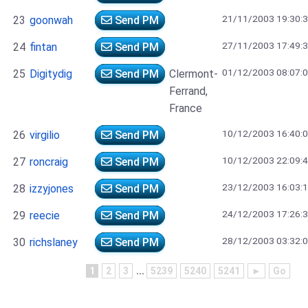
21/11/2003 19:30:
23
goonwah
Send PM
27/11/2003 17:49:
24
fintan
Send PM
01/12/2003 08:07:
25
Digitydig
Send PM
Clermont-
Ferrand,
France
10/12/2003 16:40:
26
virgilio
Send PM
10/12/2003 22:09:
27
roncraig
Send PM
23/12/2003 16:03:
28
izzyjones
Send PM
24/12/2003 17:26:
29
reecie
Send PM
28/12/2003 03:32:
30
richslaney
Send PM
1
2
3
...
5239
5240
5241
►
Go