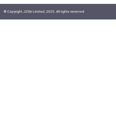
© Copyright J2Ski Limited, 2025. All rights reserved.