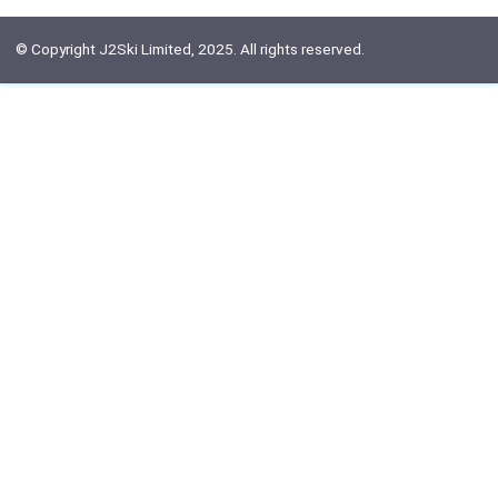
© Copyright J2Ski Limited, 2025. All rights reserved.