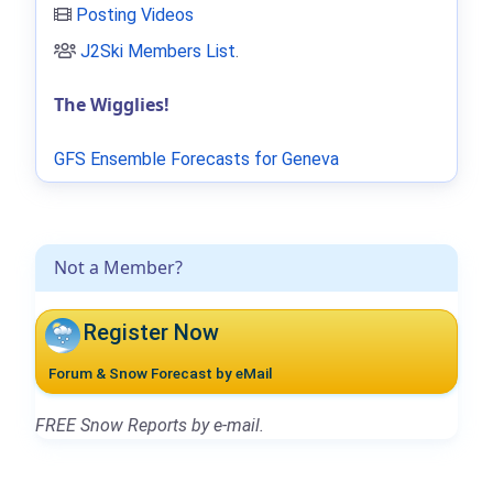
Posting Videos
J2Ski Members List
.
The Wigglies!
GFS Ensemble Forecasts for Geneva
Not a Member?
Register Now
Forum & Snow Forecast by eMail
FREE Snow Reports by e-mail.