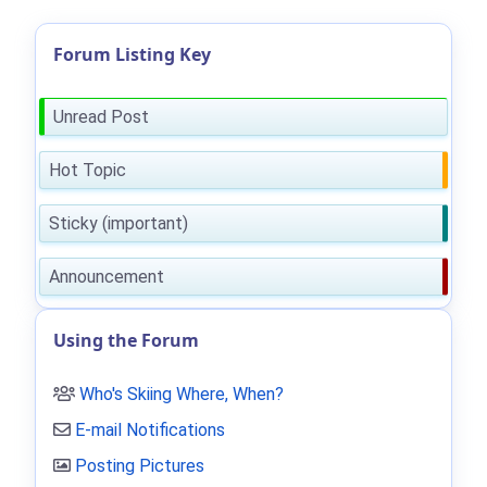
Forum Listing Key
Unread Post
Hot Topic
Sticky (important)
Announcement
Using the Forum
Who's Skiing Where, When?
E-mail Notifications
Posting Pictures