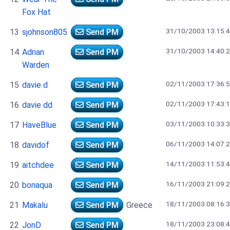
Fox Hat
31/10/2003 13:15:
13
sjohnson805
Send PM
31/10/2003 14:40:
14
Adrian
Send PM
Warden
02/11/2003 17:36:
15
davie d
Send PM
02/11/2003 17:43:
16
davie dd
Send PM
03/11/2003 10:33:
17
HaveBlue
Send PM
06/11/2003 14:07:
18
davidof
Send PM
14/11/2003 11:53:
19
aitchdee
Send PM
16/11/2003 21:09:
20
bonaqua
Send PM
18/11/2003 08:16:
21
Makalu
Send PM
Greece
18/11/2003 23:08:
22
JonD
Send PM