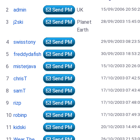
15/09/2006 20:50:
2
admin
Send PM
UK
28/09/2003 15:45:
3
j2ski
Send PM
Planet
Earth
29/09/2003 08:23:
4
swisstony
Send PM
30/09/2003 18:53:
5
freddydafish
Send PM
15/10/2003 20:26:
6
misterjava
Send PM
17/10/2003 07:42:
7
chrisT
Send PM
17/10/2003 07:43:
8
samT
Send PM
17/10/2003 07:48:
9
rizp
Send PM
17/10/2003 07:49:
10
robinp
Send PM
20/10/2003 14:49:
11
kidski
Send PM
26/10/2003 21:53:
12
Wear The
Send PM