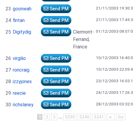
21/11/2003 19:30:
23
goonwah
Send PM
27/11/2003 17:49:
24
fintan
Send PM
01/12/2003 08:07:
25
Digitydig
Send PM
Clermont-
Ferrand,
France
10/12/2003 16:40:
26
virgilio
Send PM
10/12/2003 22:09:
27
roncraig
Send PM
23/12/2003 16:03:
28
izzyjones
Send PM
24/12/2003 17:26:
29
reecie
Send PM
28/12/2003 03:32:
30
richslaney
Send PM
1
2
3
...
5239
5240
5241
►
Go