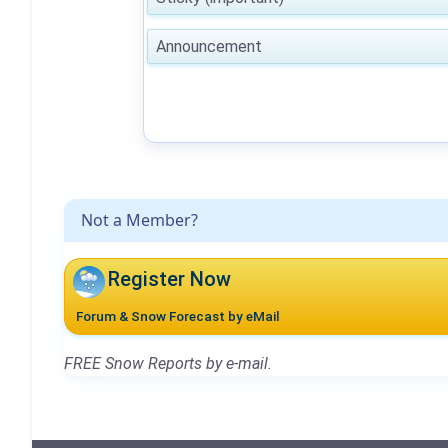
Announcement
Not a Member?
Register Now
Forum & Snow Forecast by eMail
FREE Snow Reports by e-mail.