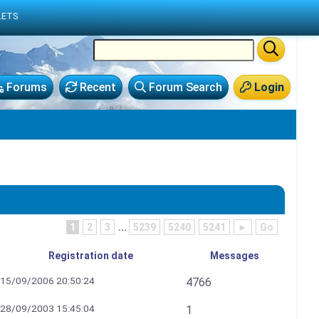
LETS
Forums
Recent
Forum Search
Login
1
2
3
...
5239
5240
5241
►
Go
Registration date
Messages
15/09/2006 20:50:24
4766
28/09/2003 15:45:04
1