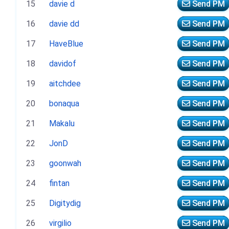
15
davie d
Send PM
16
davie dd
Send PM
17
HaveBlue
Send PM
18
davidof
Send PM
19
aitchdee
Send PM
20
bonaqua
Send PM
21
Makalu
Send PM
22
JonD
Send PM
23
goonwah
Send PM
24
fintan
Send PM
25
Digitydig
Send PM
26
virgilio
Send PM