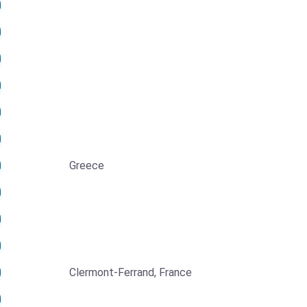
Greece
Clermont-Ferrand, France