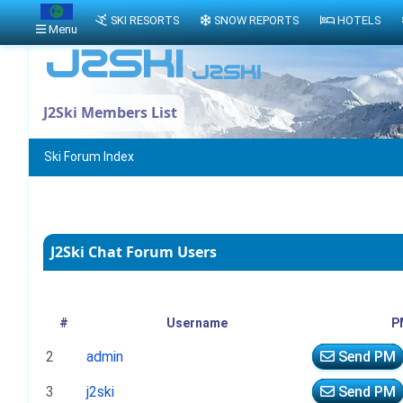
SKI RESORTS
SNOW REPORTS
HOTELS
Menu
J2Ski Members List
Ski Forum Index
J2Ski Chat Forum Users
#
Username
P
2
admin
Send PM
3
j2ski
Send PM