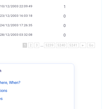
10/12/2003 22:09:49
1
23/12/2003 16:03:18
0
24/12/2003 17:26:35
0
28/12/2003 03:32:08
0
1
2
3
...
5239
5240
5241
►
Go
m
Where, When?
tions
es