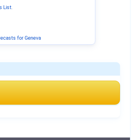
 List
.
ecasts for Geneva