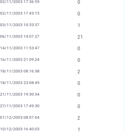
02/11/2003 17:36:59
0
02/11/2003 17:43:15
0
03/11/2003 10:33:37
1
06/11/2003 14:07:27
21
14/11/2003 11:53:47
0
16/11/2003 21:09:24
0
18/11/2003 08:16:38
2
18/11/2003 23:08:49
0
21/11/2003 19:30:34
0
27/11/2003 17:49:30
0
01/12/2003 08:07:04
2
10/12/2003 16:40:03
1