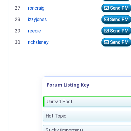
27
roncraig
Send PM
28
izzyjones
Send PM
29
reecie
Send PM
30
richslaney
Send PM
Forum Listing Key
Unread Post
Hot Topic
Sticky (important)