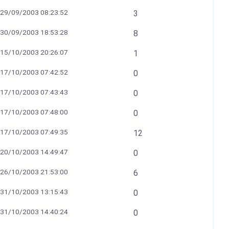
29/09/2003 08:23:52
3
30/09/2003 18:53:28
8
15/10/2003 20:26:07
1
17/10/2003 07:42:52
0
17/10/2003 07:43:43
0
17/10/2003 07:48:00
0
17/10/2003 07:49:35
12
20/10/2003 14:49:47
0
26/10/2003 21:53:00
6
31/10/2003 13:15:43
0
31/10/2003 14:40:24
0