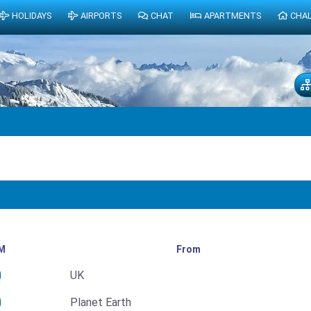
HOLIDAYS
AIRPORTS
CHAT
APARTMENTS
CHA
M
From
UK
Planet Earth