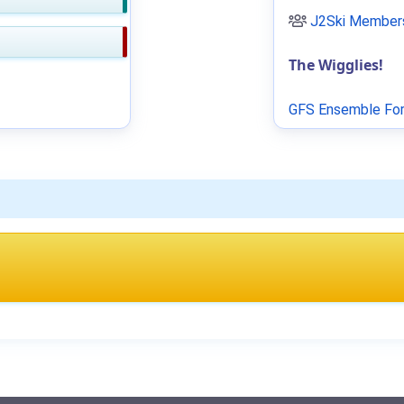
J2Ski Members
The Wigglies!
GFS Ensemble For