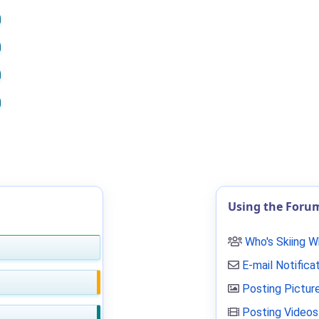
Using the Foru
Who's Skiing 
E-mail Notifica
Posting Pictur
Posting Videos