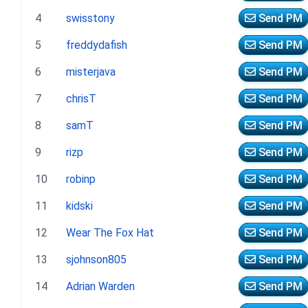
4
swisstony
Send PM
5
freddydafish
Send PM
6
misterjava
Send PM
7
chrisT
Send PM
8
samT
Send PM
9
rizp
Send PM
10
robinp
Send PM
11
kidski
Send PM
12
Wear The Fox Hat
Send PM
13
sjohnson805
Send PM
14
Adrian Warden
Send PM