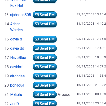
Fox Hat
31/10/2003 13:15:
13
sjohnson805
Send PM
31/10/2003 14:40:
14
Adrian
Send PM
Warden
02/11/2003 17:36:
15
davie d
Send PM
02/11/2003 17:43:
16
davie dd
Send PM
03/11/2003 10:33:
17
HaveBlue
Send PM
06/11/2003 14:07:
18
davidof
Send PM
14/11/2003 11:53:
19
aitchdee
Send PM
16/11/2003 21:09:
20
bonaqua
Send PM
18/11/2003 08:16:
21
Makalu
Send PM
Greece
18/11/2003 23:08:
22
JonD
Send PM