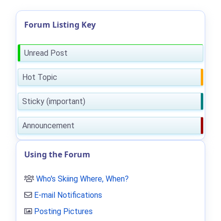
Forum Listing Key
Unread Post
Hot Topic
Sticky (important)
Announcement
Using the Forum
Who's Skiing Where, When?
E-mail Notifications
Posting Pictures