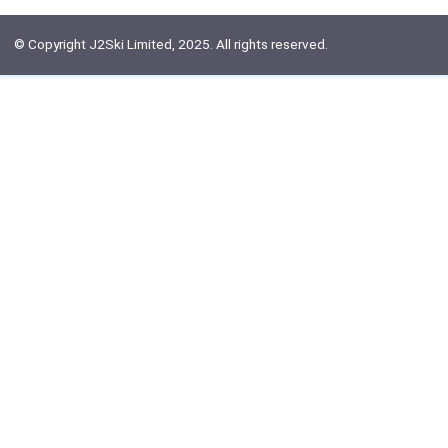
© Copyright J2Ski Limited, 2025. All rights reserved.