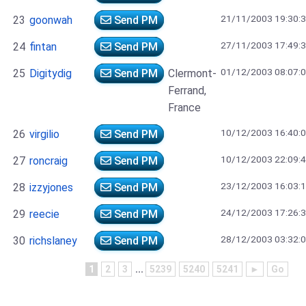
21/11/2003 19:30:
23
goonwah
Send PM
27/11/2003 17:49:
24
fintan
Send PM
01/12/2003 08:07:
25
Digitydig
Send PM
Clermont-
Ferrand,
France
10/12/2003 16:40:
26
virgilio
Send PM
10/12/2003 22:09:
27
roncraig
Send PM
23/12/2003 16:03:
28
izzyjones
Send PM
24/12/2003 17:26:
29
reecie
Send PM
28/12/2003 03:32:
30
richslaney
Send PM
1
2
3
...
5239
5240
5241
►
Go