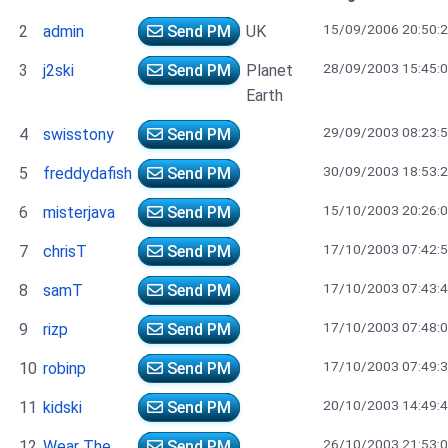
15/09/2006 20:50:
2
admin
Send PM
UK
28/09/2003 15:45:
3
j2ski
Send PM
Planet
Earth
29/09/2003 08:23:
4
swisstony
Send PM
30/09/2003 18:53:
5
freddydafish
Send PM
15/10/2003 20:26:
6
misterjava
Send PM
17/10/2003 07:42:
7
chrisT
Send PM
17/10/2003 07:43:
8
samT
Send PM
17/10/2003 07:48:
9
rizp
Send PM
17/10/2003 07:49:
10
robinp
Send PM
20/10/2003 14:49:
11
kidski
Send PM
26/10/2003 21:53:
12
Wear The
Send PM