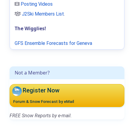
Posting Videos
J2Ski Members List
.
The Wigglies!
GFS Ensemble Forecasts for Geneva
Not a Member?
Register Now
Forum & Snow Forecast by eMail
FREE Snow Reports by e-mail.