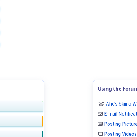
Using the Foru
Who's Skiing 
E-mail Notifica
Posting Pictur
Posting Videos