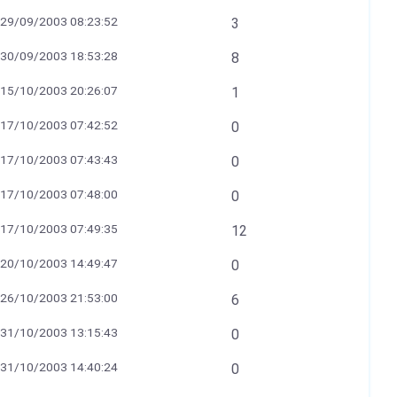
29/09/2003 08:23:52
3
30/09/2003 18:53:28
8
15/10/2003 20:26:07
1
17/10/2003 07:42:52
0
17/10/2003 07:43:43
0
17/10/2003 07:48:00
0
17/10/2003 07:49:35
12
20/10/2003 14:49:47
0
26/10/2003 21:53:00
6
31/10/2003 13:15:43
0
31/10/2003 14:40:24
0