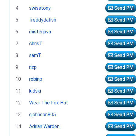
4
swisstony
Send PM
5
freddydafish
Send PM
6
misterjava
Send PM
7
chrisT
Send PM
8
samT
Send PM
9
rizp
Send PM
10
robinp
Send PM
11
kidski
Send PM
12
Wear The Fox Hat
Send PM
13
sjohnson805
Send PM
14
Adrian Warden
Send PM