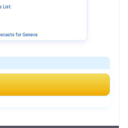
 List
.
ecasts for Geneva