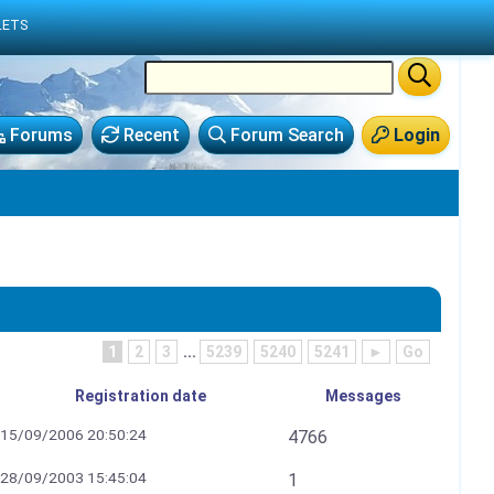
LETS
Forums
Recent
Forum Search
Login
1
2
3
...
5239
5240
5241
►
Go
Registration date
Messages
15/09/2006 20:50:24
4766
28/09/2003 15:45:04
1