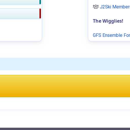
J2Ski Members
The Wigglies!
GFS Ensemble For