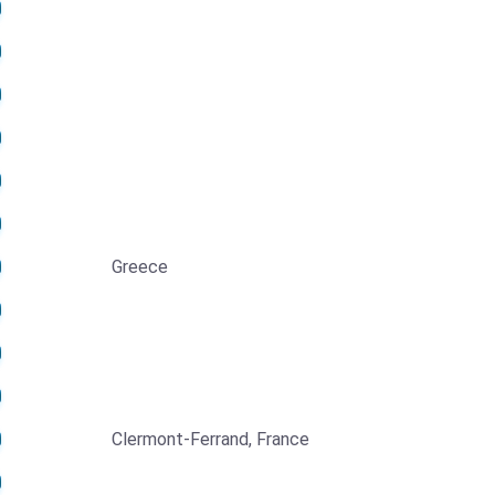
Greece
Clermont-Ferrand, France