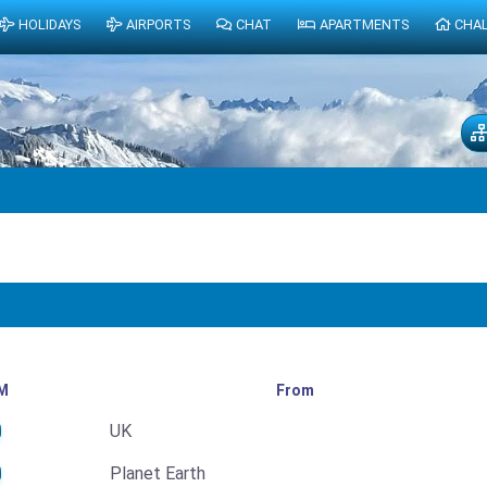
HOLIDAYS
AIRPORTS
CHAT
APARTMENTS
CHA
M
From
UK
Planet Earth