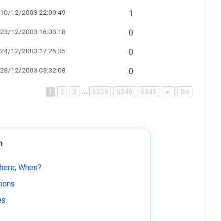
10/12/2003 22:09:49
1
23/12/2003 16:03:18
0
24/12/2003 17:26:35
0
28/12/2003 03:32:08
0
1
2
3
...
5239
5240
5241
►
Go
m
Where, When?
tions
es