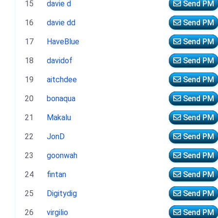
15
davie d
Send PM
16
davie dd
Send PM
17
HaveBlue
Send PM
18
davidof
Send PM
19
aitchdee
Send PM
20
bonaqua
Send PM
21
Makalu
Send PM
22
JonD
Send PM
23
goonwah
Send PM
24
fintan
Send PM
25
Digitydig
Send PM
26
virgilio
Send PM