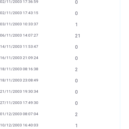
02/11/2003 17:36:59
0
02/11/2003 17:43:15
0
03/11/2003 10:33:37
1
06/11/2003 14:07:27
21
14/11/2003 11:53:47
0
16/11/2003 21:09:24
0
18/11/2003 08:16:38
2
18/11/2003 23:08:49
0
21/11/2003 19:30:34
0
27/11/2003 17:49:30
0
01/12/2003 08:07:04
2
10/12/2003 16:40:03
1