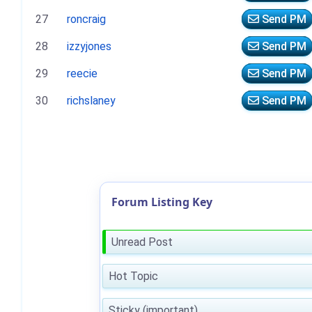
27
roncraig
Send PM
28
izzyjones
Send PM
29
reecie
Send PM
30
richslaney
Send PM
Forum Listing Key
Unread Post
Hot Topic
Sticky (important)