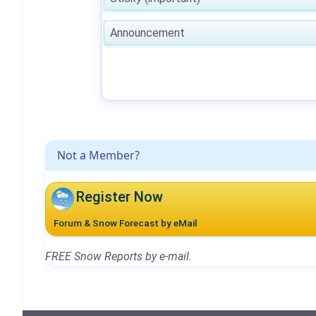
Announcement
Not a Member?
Register Now
Forum & Snow Forecast by eMail
FREE Snow Reports by e-mail.