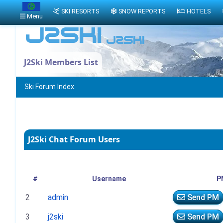
SKI RESORTS
SNOW REPORTS
HOTELS
Menu
J2Ski Members List
Ski Forum Index
J2Ski Chat Forum Users
#
Username
P
2
admin
Send PM
3
j2ski
Send PM