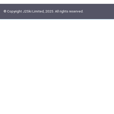
© Copyright J2Ski Limited, 2025. All rights reserved.