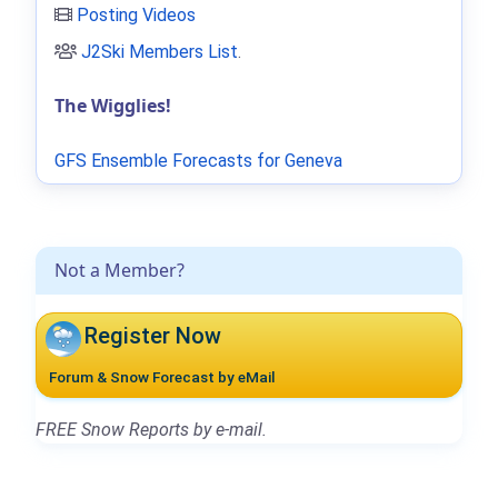
Posting Videos
J2Ski Members List
.
The Wigglies!
GFS Ensemble Forecasts for Geneva
Not a Member?
Register Now
Forum & Snow Forecast by eMail
FREE Snow Reports by e-mail.