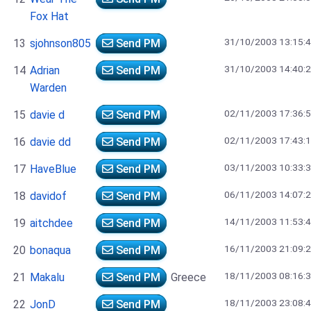
Fox Hat
31/10/2003 13:15:
13
sjohnson805
Send PM
31/10/2003 14:40:
14
Adrian
Send PM
Warden
02/11/2003 17:36:
15
davie d
Send PM
02/11/2003 17:43:
16
davie dd
Send PM
03/11/2003 10:33:
17
HaveBlue
Send PM
06/11/2003 14:07:
18
davidof
Send PM
14/11/2003 11:53:
19
aitchdee
Send PM
16/11/2003 21:09:
20
bonaqua
Send PM
18/11/2003 08:16:
21
Makalu
Send PM
Greece
18/11/2003 23:08:
22
JonD
Send PM