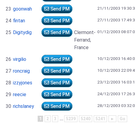
21/11/2003 19:30:
23
goonwah
Send PM
27/11/2003 17:49:
24
fintan
Send PM
01/12/2003 08:07:
25
Digitydig
Send PM
Clermont-
Ferrand,
France
10/12/2003 16:40:
26
virgilio
Send PM
10/12/2003 22:09:
27
roncraig
Send PM
23/12/2003 16:03:
28
izzyjones
Send PM
24/12/2003 17:26:
29
reecie
Send PM
28/12/2003 03:32:
30
richslaney
Send PM
1
2
3
...
5239
5240
5241
►
Go