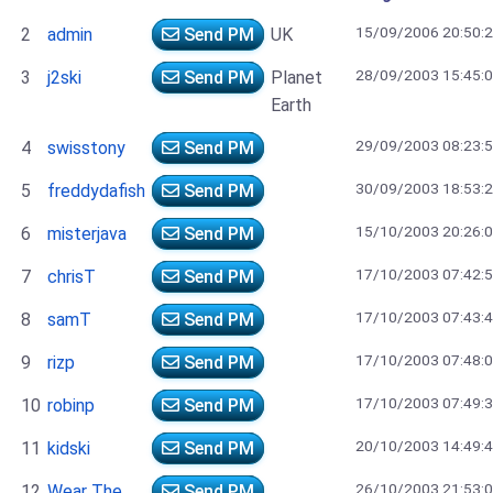
15/09/2006 20:50:
2
admin
Send PM
UK
28/09/2003 15:45:
3
j2ski
Send PM
Planet
Earth
29/09/2003 08:23:
4
swisstony
Send PM
30/09/2003 18:53:
5
freddydafish
Send PM
15/10/2003 20:26:
6
misterjava
Send PM
17/10/2003 07:42:
7
chrisT
Send PM
17/10/2003 07:43:
8
samT
Send PM
17/10/2003 07:48:
9
rizp
Send PM
17/10/2003 07:49:
10
robinp
Send PM
20/10/2003 14:49:
11
kidski
Send PM
26/10/2003 21:53:
12
Wear The
Send PM