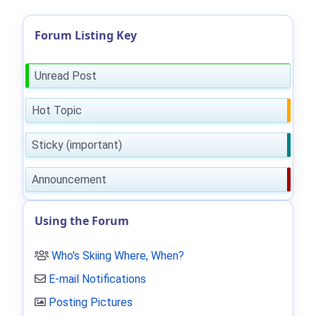
Forum Listing Key
Unread Post
Hot Topic
Sticky (important)
Announcement
Using the Forum
Who's Skiing Where, When?
E-mail Notifications
Posting Pictures