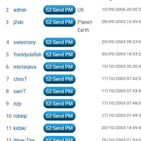
15/09/2006 20:50:
2
admin
Send PM
UK
28/09/2003 15:45:
3
j2ski
Send PM
Planet
Earth
29/09/2003 08:23:
4
swisstony
Send PM
30/09/2003 18:53:
5
freddydafish
Send PM
15/10/2003 20:26:
6
misterjava
Send PM
17/10/2003 07:42:
7
chrisT
Send PM
17/10/2003 07:43:
8
samT
Send PM
17/10/2003 07:48:
9
rizp
Send PM
17/10/2003 07:49:
10
robinp
Send PM
20/10/2003 14:49:
11
kidski
Send PM
26/10/2003 21:53:
12
Wear The
Send PM