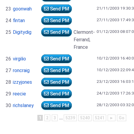
21/11/2003 19:30:
23
goonwah
Send PM
27/11/2003 17:49:
24
fintan
Send PM
01/12/2003 08:07:
25
Digitydig
Send PM
Clermont-
Ferrand,
France
10/12/2003 16:40:
26
virgilio
Send PM
10/12/2003 22:09:
27
roncraig
Send PM
23/12/2003 16:03:
28
izzyjones
Send PM
24/12/2003 17:26:
29
reecie
Send PM
28/12/2003 03:32:
30
richslaney
Send PM
1
2
3
...
5239
5240
5241
►
Go