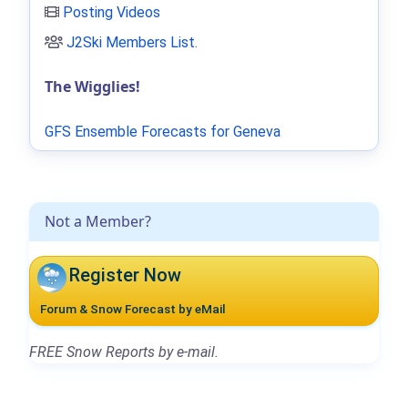
Posting Videos
J2Ski Members List
.
The Wigglies!
GFS Ensemble Forecasts for Geneva
Not a Member?
Register Now
Forum & Snow Forecast by eMail
FREE Snow Reports by e-mail.