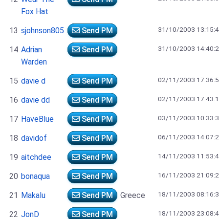
Fox Hat
31/10/2003 13:15:
13
sjohnson805
Send PM
31/10/2003 14:40:
14
Adrian
Send PM
Warden
02/11/2003 17:36:
15
davie d
Send PM
02/11/2003 17:43:
16
davie dd
Send PM
03/11/2003 10:33:
17
HaveBlue
Send PM
06/11/2003 14:07:
18
davidof
Send PM
14/11/2003 11:53:
19
aitchdee
Send PM
16/11/2003 21:09:
20
bonaqua
Send PM
18/11/2003 08:16:
21
Makalu
Send PM
Greece
18/11/2003 23:08:
22
JonD
Send PM