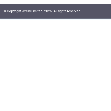
© Copyright J2Ski Limited, 2025. All rights reserved.