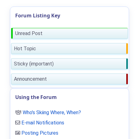
Forum Listing Key
Unread Post
Hot Topic
Sticky (important)
Announcement
Using the Forum
Who's Skiing Where, When?
E-mail Notifications
Posting Pictures