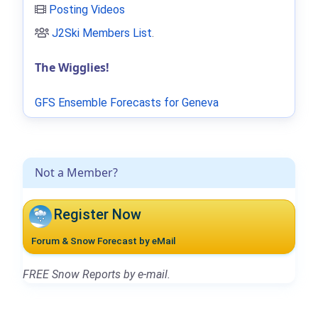
Posting Videos
J2Ski Members List
.
The Wigglies!
GFS Ensemble Forecasts for Geneva
Not a Member?
Register Now
Forum & Snow Forecast by eMail
FREE Snow Reports by e-mail.