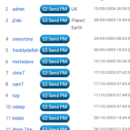
15/09/2006 20:50:
2
admin
Send PM
UK
28/09/2003 15:45:
3
j2ski
Send PM
Planet
Earth
29/09/2003 08:23:
4
swisstony
Send PM
30/09/2003 18:53:
5
freddydafish
Send PM
15/10/2003 20:26:
6
misterjava
Send PM
17/10/2003 07:42:
7
chrisT
Send PM
17/10/2003 07:43:
8
samT
Send PM
17/10/2003 07:48:
9
rizp
Send PM
17/10/2003 07:49:
10
robinp
Send PM
20/10/2003 14:49:
11
kidski
Send PM
26/10/2003 21:53:
12
Wear The
Send PM