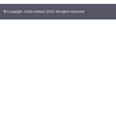
© Copyright J2Ski Limited, 2025. All rights reserved.