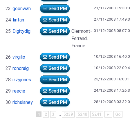
21/11/2003 19:30:
23
goonwah
Send PM
27/11/2003 17:49:
24
fintan
Send PM
01/12/2003 08:07:
25
Digitydig
Send PM
Clermont-
Ferrand,
France
10/12/2003 16:40:
26
virgilio
Send PM
10/12/2003 22:09:
27
roncraig
Send PM
23/12/2003 16:03:
28
izzyjones
Send PM
24/12/2003 17:26:
29
reecie
Send PM
28/12/2003 03:32:
30
richslaney
Send PM
1
2
3
...
5239
5240
5241
►
Go