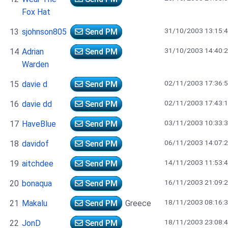
Fox Hat
31/10/2003 13:15:
13
sjohnson805
Send PM
31/10/2003 14:40:
14
Adrian
Send PM
Warden
02/11/2003 17:36:
15
davie d
Send PM
02/11/2003 17:43:
16
davie dd
Send PM
03/11/2003 10:33:
17
HaveBlue
Send PM
06/11/2003 14:07:
18
davidof
Send PM
14/11/2003 11:53:
19
aitchdee
Send PM
16/11/2003 21:09:
20
bonaqua
Send PM
18/11/2003 08:16:
21
Makalu
Send PM
Greece
18/11/2003 23:08:
22
JonD
Send PM