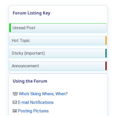
Forum Listing Key
Unread Post
Hot Topic
Sticky (important)
Announcement
Using the Forum
Who's Skiing Where, When?
E-mail Notifications
Posting Pictures