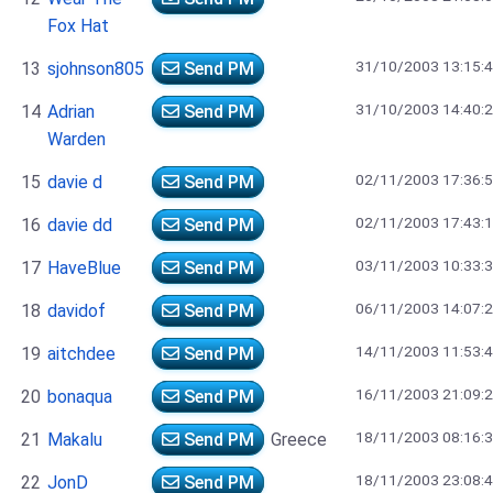
Fox Hat
31/10/2003 13:15:
13
sjohnson805
Send PM
31/10/2003 14:40:
14
Adrian
Send PM
Warden
02/11/2003 17:36:
15
davie d
Send PM
02/11/2003 17:43:
16
davie dd
Send PM
03/11/2003 10:33:
17
HaveBlue
Send PM
06/11/2003 14:07:
18
davidof
Send PM
14/11/2003 11:53:
19
aitchdee
Send PM
16/11/2003 21:09:
20
bonaqua
Send PM
18/11/2003 08:16:
21
Makalu
Send PM
Greece
18/11/2003 23:08:
22
JonD
Send PM