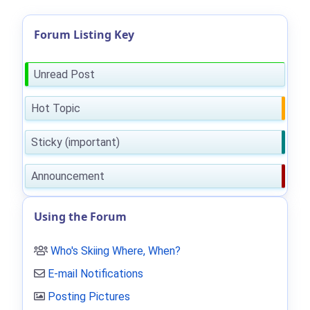
Forum Listing Key
Unread Post
Hot Topic
Sticky (important)
Announcement
Using the Forum
Who's Skiing Where, When?
E-mail Notifications
Posting Pictures