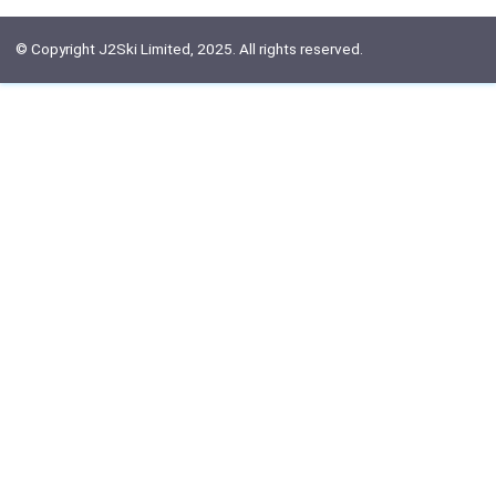
© Copyright J2Ski Limited, 2025. All rights reserved.