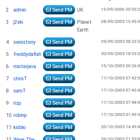
15/09/2006 20:50:
2
admin
Send PM
UK
28/09/2003 15:45:
3
j2ski
Send PM
Planet
Earth
29/09/2003 08:23:
4
swisstony
Send PM
30/09/2003 18:53:
5
freddydafish
Send PM
15/10/2003 20:26:
6
misterjava
Send PM
17/10/2003 07:42:
7
chrisT
Send PM
17/10/2003 07:43:
8
samT
Send PM
17/10/2003 07:48:
9
rizp
Send PM
17/10/2003 07:49:
10
robinp
Send PM
20/10/2003 14:49:
11
kidski
Send PM
26/10/2003 21:53:
12
Wear The
Send PM