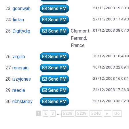
21/11/2003 19:30:
23
goonwah
Send PM
27/11/2003 17:49:
24
fintan
Send PM
01/12/2003 08:07:
25
Digitydig
Send PM
Clermont-
Ferrand,
France
10/12/2003 16:40:
26
virgilio
Send PM
10/12/2003 22:09:
27
roncraig
Send PM
23/12/2003 16:03:
28
izzyjones
Send PM
24/12/2003 17:26:
29
reecie
Send PM
28/12/2003 03:32:
30
richslaney
Send PM
1
2
3
...
5238
5239
5240
►
Go