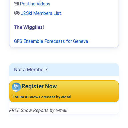
Posting Videos
J2Ski Members List
.
The Wigglies!
GFS Ensemble Forecasts for Geneva
Not a Member?
Register Now
Forum & Snow Forecast by eMail
FREE Snow Reports by e-mail.