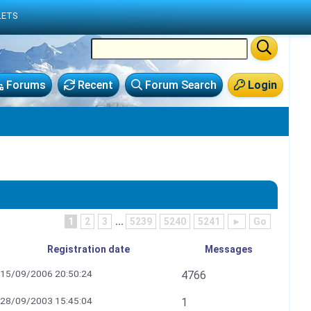
LETS
Forums
Recent
Forum Search
Login
1
2
3
...
5239
5240
5241
►
Go
Registration date
Messages
15/09/2006 20:50:24
4766
28/09/2003 15:45:04
1