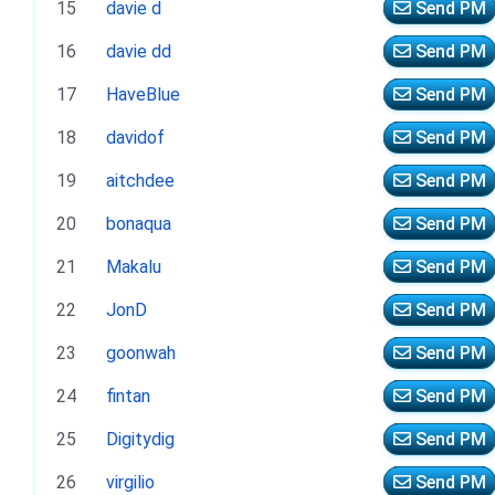
15
davie d
Send PM
16
davie dd
Send PM
17
HaveBlue
Send PM
18
davidof
Send PM
19
aitchdee
Send PM
20
bonaqua
Send PM
21
Makalu
Send PM
22
JonD
Send PM
23
goonwah
Send PM
24
fintan
Send PM
25
Digitydig
Send PM
26
virgilio
Send PM