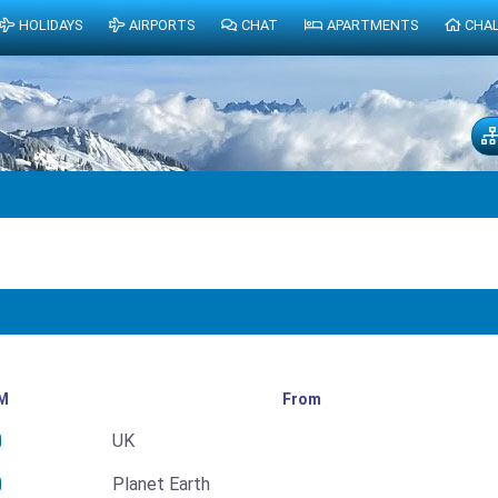
HOLIDAYS
AIRPORTS
CHAT
APARTMENTS
CHA
M
From
UK
Planet Earth