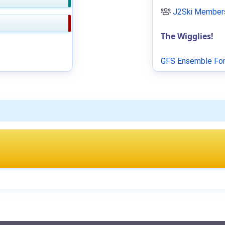
J2Ski Members
The Wigglies!
GFS Ensemble For