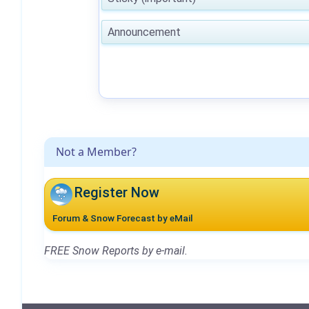
Announcement
Not a Member?
Register Now
Forum & Snow Forecast by eMail
FREE Snow Reports by e-mail.