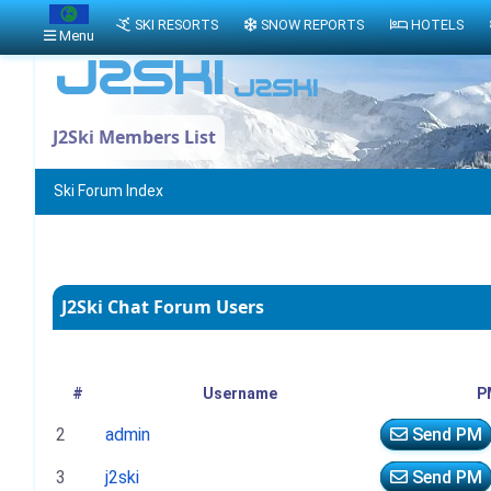
SKI RESORTS
SNOW REPORTS
HOTELS
Menu
J2Ski Members List
Ski Forum Index
J2Ski Chat Forum Users
#
Username
P
2
admin
Send PM
3
j2ski
Send PM