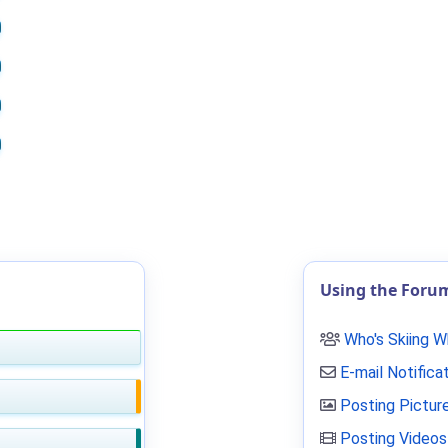
Using the Foru
Who's Skiing 
E-mail Notifica
Posting Pictur
Posting Videos