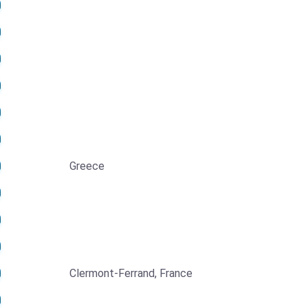
Greece
Clermont-Ferrand, France