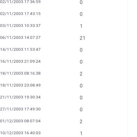
02/11/2003 17:36:59
0
02/11/2003 17:43:15
0
03/11/2003 10:33:37
1
06/11/2003 14:07:27
21
14/11/2003 11:53:47
0
16/11/2003 21:09:24
0
18/11/2003 08:16:38
2
18/11/2003 23:08:49
0
21/11/2003 19:30:34
0
27/11/2003 17:49:30
0
01/12/2003 08:07:04
2
10/12/2003 16:40:03
1