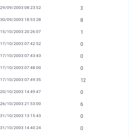
29/09/2003 08:23:52
3
30/09/2003 18:53:28
8
15/10/2003 20:26:07
1
17/10/2003 07:42:52
0
17/10/2003 07:43:43
0
17/10/2003 07:48:00
0
17/10/2003 07:49:35
12
20/10/2003 14:49:47
0
26/10/2003 21:53:00
6
31/10/2003 13:15:43
0
31/10/2003 14:40:24
0