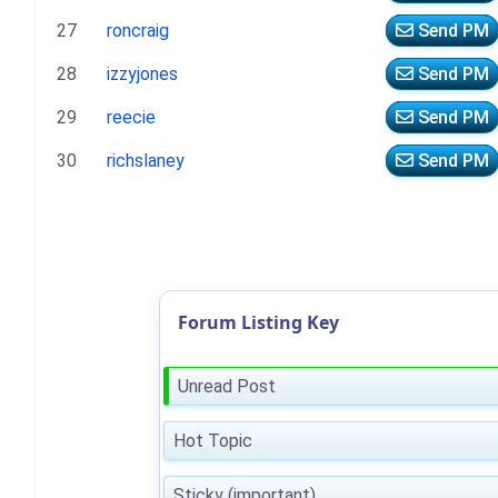
27
roncraig
Send PM
28
izzyjones
Send PM
29
reecie
Send PM
30
richslaney
Send PM
Forum Listing Key
Unread Post
Hot Topic
Sticky (important)