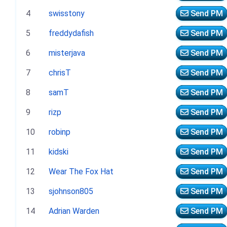
4
swisstony
Send PM
5
freddydafish
Send PM
6
misterjava
Send PM
7
chrisT
Send PM
8
samT
Send PM
9
rizp
Send PM
10
robinp
Send PM
11
kidski
Send PM
12
Wear The Fox Hat
Send PM
13
sjohnson805
Send PM
14
Adrian Warden
Send PM