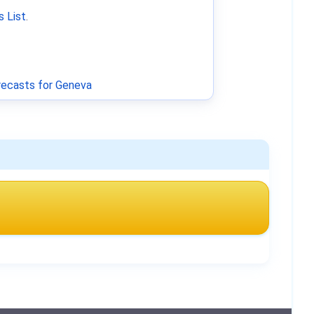
 List
.
ecasts for Geneva