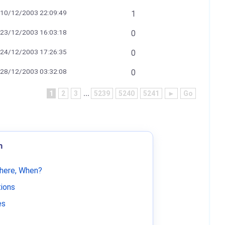
10/12/2003 22:09:49
1
23/12/2003 16:03:18
0
24/12/2003 17:26:35
0
28/12/2003 03:32:08
0
1
2
3
...
5239
5240
5241
►
Go
m
Where, When?
tions
es