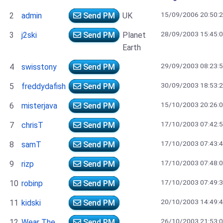
15/09/2006 20:50:
2
admin
Send PM
UK
28/09/2003 15:45:
3
j2ski
Send PM
Planet
Earth
29/09/2003 08:23:
4
swisstony
Send PM
30/09/2003 18:53:
5
freddydafish
Send PM
15/10/2003 20:26:
6
misterjava
Send PM
17/10/2003 07:42:
7
chrisT
Send PM
17/10/2003 07:43:
8
samT
Send PM
17/10/2003 07:48:
9
rizp
Send PM
17/10/2003 07:49:
10
robinp
Send PM
20/10/2003 14:49:
11
kidski
Send PM
26/10/2003 21:53:
12
Wear The
Send PM