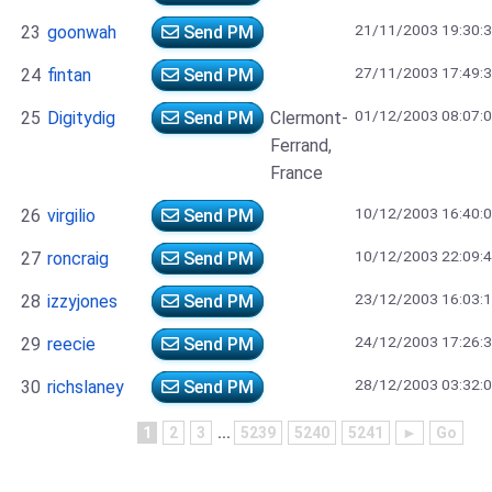
21/11/2003 19:30:
23
goonwah
Send PM
27/11/2003 17:49:
24
fintan
Send PM
01/12/2003 08:07:
25
Digitydig
Send PM
Clermont-
Ferrand,
France
10/12/2003 16:40:
26
virgilio
Send PM
10/12/2003 22:09:
27
roncraig
Send PM
23/12/2003 16:03:
28
izzyjones
Send PM
24/12/2003 17:26:
29
reecie
Send PM
28/12/2003 03:32:
30
richslaney
Send PM
1
2
3
...
5239
5240
5241
►
Go