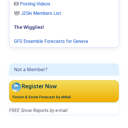
Posting Videos
J2Ski Members List
.
The Wigglies!
GFS Ensemble Forecasts for Geneva
Not a Member?
Register Now
Forum & Snow Forecast by eMail
FREE Snow Reports by e-mail.