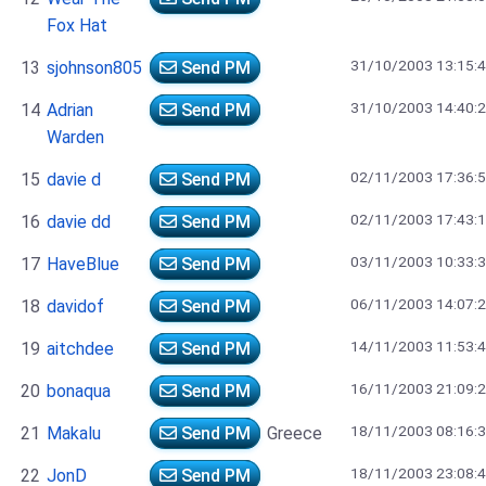
Fox Hat
31/10/2003 13:15:
13
sjohnson805
Send PM
31/10/2003 14:40:
14
Adrian
Send PM
Warden
02/11/2003 17:36:
15
davie d
Send PM
02/11/2003 17:43:
16
davie dd
Send PM
03/11/2003 10:33:
17
HaveBlue
Send PM
06/11/2003 14:07:
18
davidof
Send PM
14/11/2003 11:53:
19
aitchdee
Send PM
16/11/2003 21:09:
20
bonaqua
Send PM
18/11/2003 08:16:
21
Makalu
Send PM
Greece
18/11/2003 23:08:
22
JonD
Send PM