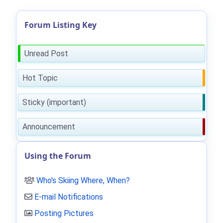
Forum Listing Key
Unread Post
Hot Topic
Sticky (important)
Announcement
Using the Forum
Who's Skiing Where, When?
E-mail Notifications
Posting Pictures