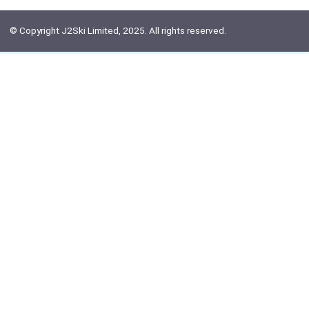
© Copyright J2Ski Limited, 2025. All rights reserved.