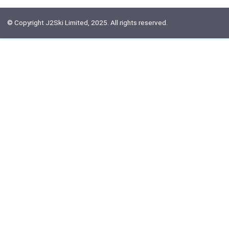
© Copyright J2Ski Limited, 2025. All rights reserved.