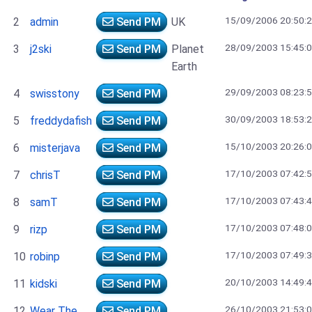
15/09/2006 20:50:
2
admin
Send PM
UK
28/09/2003 15:45:
3
j2ski
Send PM
Planet
Earth
29/09/2003 08:23:
4
swisstony
Send PM
30/09/2003 18:53:
5
freddydafish
Send PM
15/10/2003 20:26:
6
misterjava
Send PM
17/10/2003 07:42:
7
chrisT
Send PM
17/10/2003 07:43:
8
samT
Send PM
17/10/2003 07:48:
9
rizp
Send PM
17/10/2003 07:49:
10
robinp
Send PM
20/10/2003 14:49:
11
kidski
Send PM
26/10/2003 21:53:
12
Wear The
Send PM