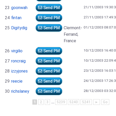
21/11/2003 19:30:
23
goonwah
Send PM
27/11/2003 17:49:
24
fintan
Send PM
01/12/2003 08:07:
25
Digitydig
Send PM
Clermont-
Ferrand,
France
10/12/2003 16:40:
26
virgilio
Send PM
10/12/2003 22:09:
27
roncraig
Send PM
23/12/2003 16:03:
28
izzyjones
Send PM
24/12/2003 17:26:
29
reecie
Send PM
28/12/2003 03:32:
30
richslaney
Send PM
1
2
3
...
5239
5240
5241
►
Go