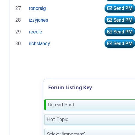
27
roncraig
Send PM
28
izzyjones
Send PM
29
reecie
Send PM
30
richslaney
Send PM
Forum Listing Key
Unread Post
Hot Topic
Sticky (important)