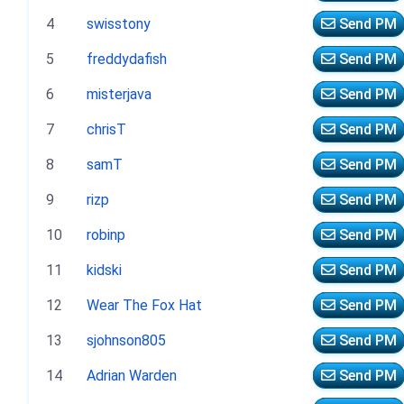
4
swisstony
Send PM
5
freddydafish
Send PM
6
misterjava
Send PM
7
chrisT
Send PM
8
samT
Send PM
9
rizp
Send PM
10
robinp
Send PM
11
kidski
Send PM
12
Wear The Fox Hat
Send PM
13
sjohnson805
Send PM
14
Adrian Warden
Send PM