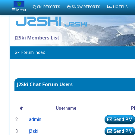
SKI RESORTS
SNOW REPORTS
HOTELS
Menu
J2Ski Members List
Ski Forum Index
J2Ski Chat Forum Users
#
Username
P
2
admin
Send PM
3
j2ski
Send PM