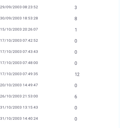
29/09/2003 08:23:52
3
30/09/2003 18:53:28
8
15/10/2003 20:26:07
1
17/10/2003 07:42:52
0
17/10/2003 07:43:43
0
17/10/2003 07:48:00
0
17/10/2003 07:49:35
12
20/10/2003 14:49:47
0
26/10/2003 21:53:00
6
31/10/2003 13:15:43
0
31/10/2003 14:40:24
0