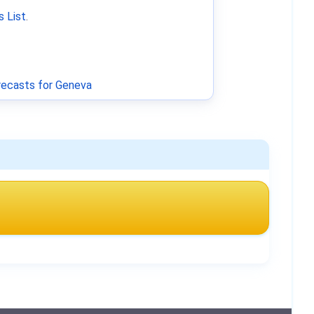
 List
.
ecasts for Geneva