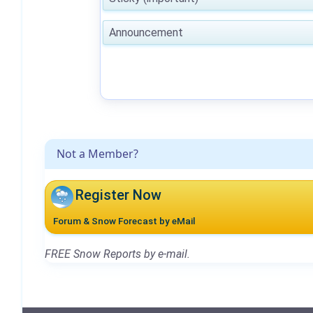
Announcement
Not a Member?
Register Now
Forum & Snow Forecast by eMail
FREE Snow Reports by e-mail.