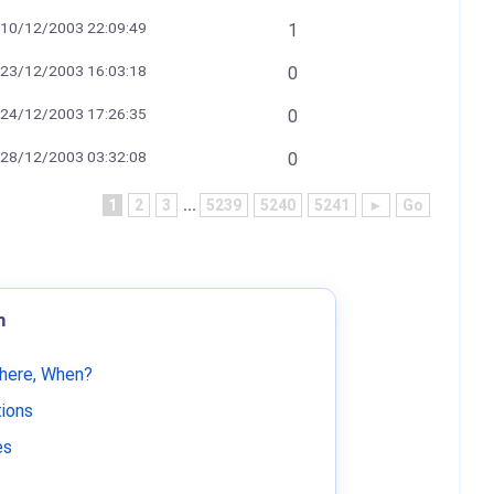
10/12/2003 22:09:49
1
23/12/2003 16:03:18
0
24/12/2003 17:26:35
0
28/12/2003 03:32:08
0
1
2
3
...
5239
5240
5241
►
Go
m
Where, When?
tions
es