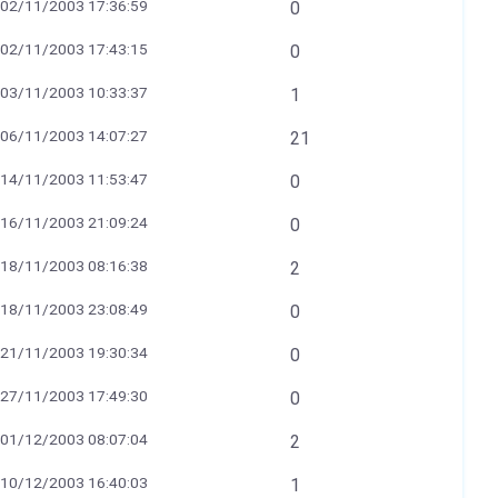
02/11/2003 17:36:59
0
02/11/2003 17:43:15
0
03/11/2003 10:33:37
1
06/11/2003 14:07:27
21
14/11/2003 11:53:47
0
16/11/2003 21:09:24
0
18/11/2003 08:16:38
2
18/11/2003 23:08:49
0
21/11/2003 19:30:34
0
27/11/2003 17:49:30
0
01/12/2003 08:07:04
2
10/12/2003 16:40:03
1