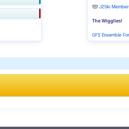
J2Ski Members
The Wigglies!
GFS Ensemble For