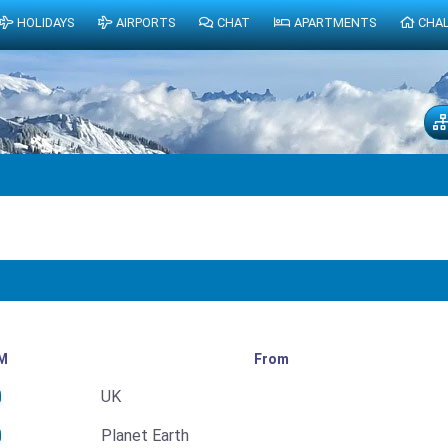
HOLIDAYS
AIRPORTS
CHAT
APARTMENTS
CHA
M
From
UK
Planet Earth