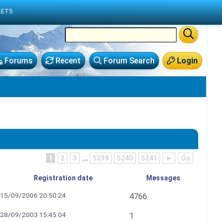
LETS
Forums
Recent
Forum Search
Login
1
2
3
...
5239
5240
5241
►
Go
Registration date
Messages
15/09/2006 20:50:24
4766
28/09/2003 15:45:04
1