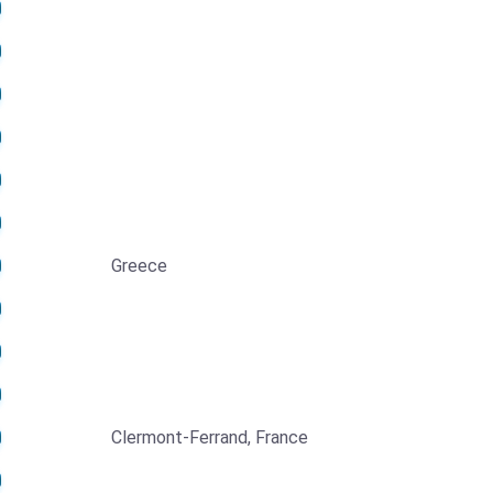
Greece
Clermont-Ferrand, France