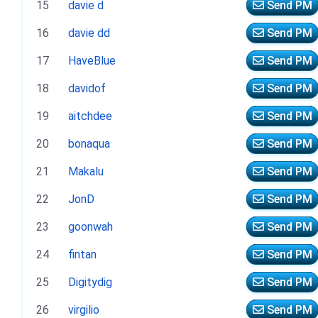
15
davie d
Send PM
16
davie dd
Send PM
17
HaveBlue
Send PM
18
davidof
Send PM
19
aitchdee
Send PM
20
bonaqua
Send PM
21
Makalu
Send PM
22
JonD
Send PM
23
goonwah
Send PM
24
fintan
Send PM
25
Digitydig
Send PM
26
virgilio
Send PM