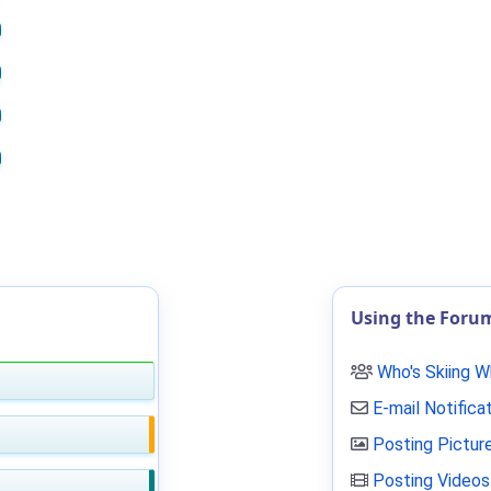
Using the Foru
Who's Skiing 
E-mail Notifica
Posting Pictur
Posting Videos