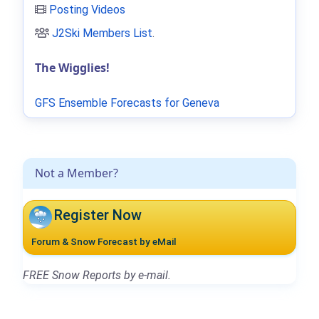
Posting Videos
J2Ski Members List
.
The Wigglies!
GFS Ensemble Forecasts for Geneva
Not a Member?
Register Now
Forum & Snow Forecast by eMail
FREE Snow Reports by e-mail.