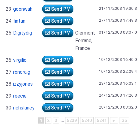
21/11/2003 19:30:
23
goonwah
Send PM
27/11/2003 17:49:
24
fintan
Send PM
01/12/2003 08:07:
25
Digitydig
Send PM
Clermont-
Ferrand,
France
10/12/2003 16:40:
26
virgilio
Send PM
10/12/2003 22:09:
27
roncraig
Send PM
23/12/2003 16:03:
28
izzyjones
Send PM
24/12/2003 17:26:
29
reecie
Send PM
28/12/2003 03:32:
30
richslaney
Send PM
1
2
3
...
5239
5240
5241
►
Go