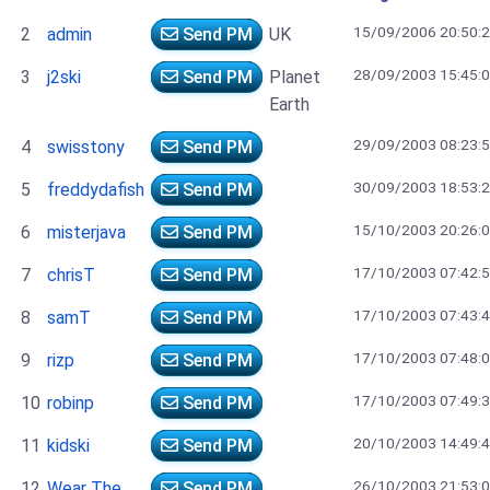
15/09/2006 20:50:
2
admin
Send PM
UK
28/09/2003 15:45:
3
j2ski
Send PM
Planet
Earth
29/09/2003 08:23:
4
swisstony
Send PM
30/09/2003 18:53:
5
freddydafish
Send PM
15/10/2003 20:26:
6
misterjava
Send PM
17/10/2003 07:42:
7
chrisT
Send PM
17/10/2003 07:43:
8
samT
Send PM
17/10/2003 07:48:
9
rizp
Send PM
17/10/2003 07:49:
10
robinp
Send PM
20/10/2003 14:49:
11
kidski
Send PM
26/10/2003 21:53:
12
Wear The
Send PM