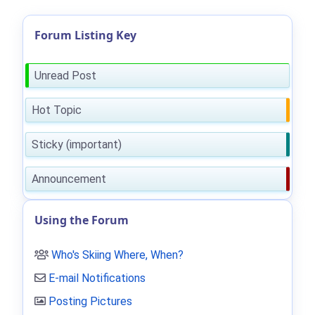
Forum Listing Key
Unread Post
Hot Topic
Sticky (important)
Announcement
Using the Forum
Who's Skiing Where, When?
E-mail Notifications
Posting Pictures