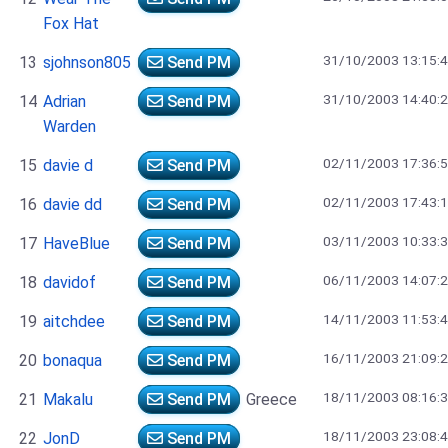
Fox Hat
31/10/2003 13:15:
13
sjohnson805
Send PM
31/10/2003 14:40:
14
Adrian
Send PM
Warden
02/11/2003 17:36:
15
davie d
Send PM
02/11/2003 17:43:
16
davie dd
Send PM
03/11/2003 10:33:
17
HaveBlue
Send PM
06/11/2003 14:07:
18
davidof
Send PM
14/11/2003 11:53:
19
aitchdee
Send PM
16/11/2003 21:09:
20
bonaqua
Send PM
18/11/2003 08:16:
21
Makalu
Send PM
Greece
18/11/2003 23:08:
22
JonD
Send PM