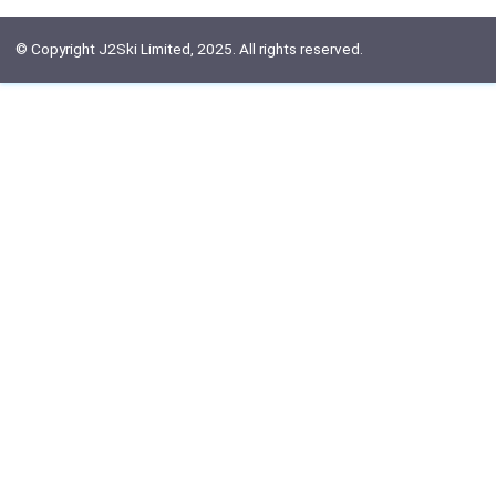
© Copyright J2Ski Limited, 2025. All rights reserved.