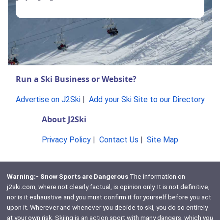
Run a Ski Business or Website?
Advertise on J2Ski
|
Add your Ski Site to our Directory
About J2Ski
Privacy Policy
|
Contact Us
|
Site Map
Warning:- Snow Sports are Dangerous
The information on
j2ski.com, where not clearly factual, is opinion only. It is not definitive,
nor is it exhaustive and you must confirm it for yourself before you act
upon it. Wherever and whenever you decide to ski, you do so entirely
at your own risk. Skiing is an action sport with many dangers, which
you