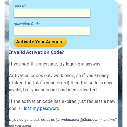
User ID
Activation Code
Activate Your Account
Invalid Activation Code?
If you see this message, try logging in anyway!
Activation codes only work once, so if you already
clicked the link (in your e-mail) then the code is now
invalid; but your account has been activated.
If the activation code has expired, just request a new
one :-
I lost my password
If you do get stuck, email us (at
webmaster@j2ski.com
), and we'll
get you going.