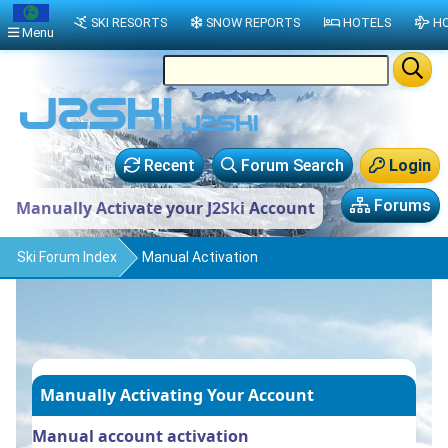
SKI RESORTS
SNOW REPORTS
HOTELS
HO
Menu
Recent
Forum Search
Login
Forums
Manually Activate your J2Ski Account
Ski Forum Index
Manual Activation
Manually Activating Your Account
Manual account activation