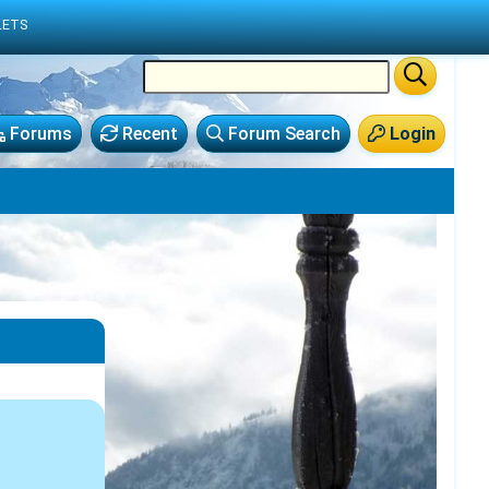
LETS
Forums
Recent
Forum Search
Login