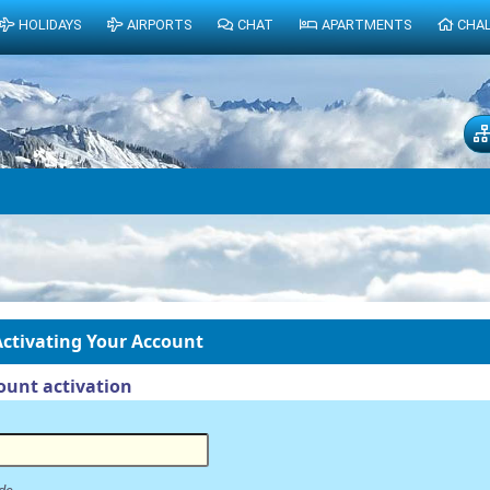
HOLIDAYS
AIRPORTS
CHAT
APARTMENTS
CHA
ctivating Your Account
unt activation