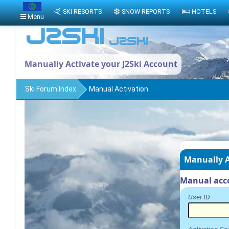
SKI RESORTS
SNOW REPORTS
HOTELS
Menu
Manually Activate your J2Ski Account
Ski Forum Index
Manual Activation
Manually A
Manual acco
User ID