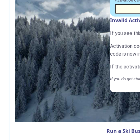
Activation Co
Invalid Act
If you see th
Activation cod
code is now i
If the activa
If you do get stu
Run a Ski Bus