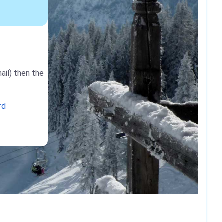
ail) then the
rd