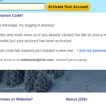
de
Activate Your Account
ivation Code?
is message, try logging in anyway!
es only work once, so if you already clicked the link (in your e-m
nvalid; but your account has been activated.
tion code has expired, just request a new one :-
I lost my passwo
ck, email us (at
webmaster@j2ski.com
), and we'll get you going.
iness or Website?
About J2Ski