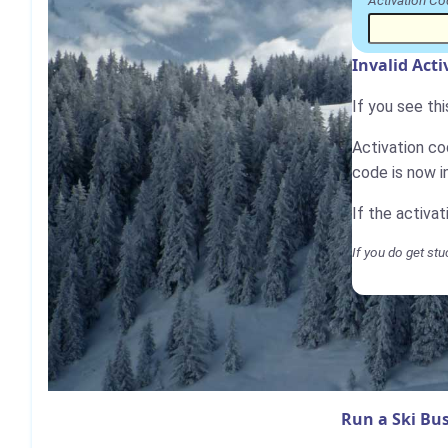
Activation Co
Invalid Act
If you see th
Activation cod
code is now i
If the activa
If you do get stu
Run a Ski Bus