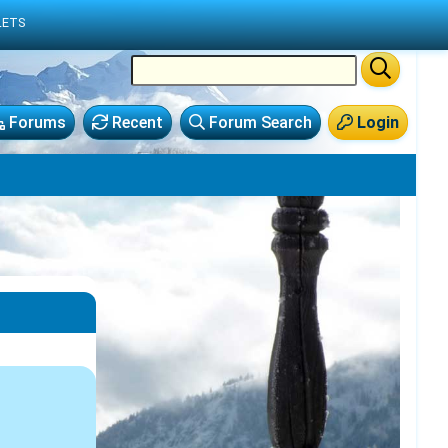
LETS
Forums
Recent
Forum Search
Login