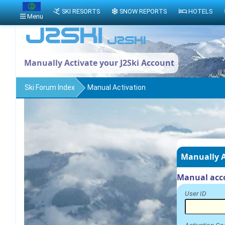
SKI RESORTS
SNOW REPORTS
HOTELS
Menu
Manually Activate your J2Ski Account
Ski Forum Index
Manual Activation
Manually A
Manual acco
User ID