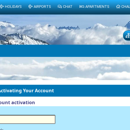
HOLIDAYS
AIRPORTS
CHAT
APARTMENTS
CHA
ctivating Your Account
unt activation