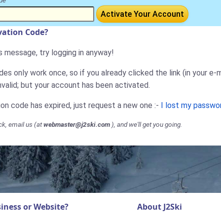
de
Activate Your Account
ivation Code?
is message, try logging in anyway!
es only work once, so if you already clicked the link (in your e-m
nvalid; but your account has been activated.
tion code has expired, just request a new one :-
I lost my passwo
ck, email us (at
webmaster@j2ski.com
), and we'll get you going.
iness or Website?
About J2Ski