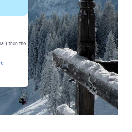
ail) then the
rd