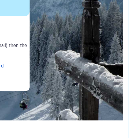
ail) then the
rd