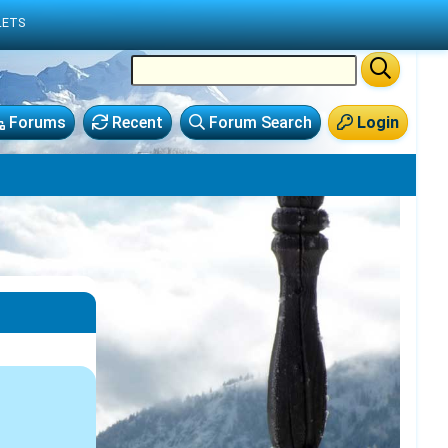
LETS
Forums
Recent
Forum Search
Login