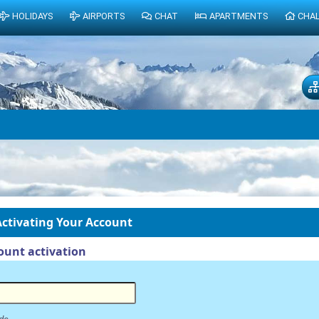
HOLIDAYS
AIRPORTS
CHAT
APARTMENTS
CHA
ctivating Your Account
unt activation