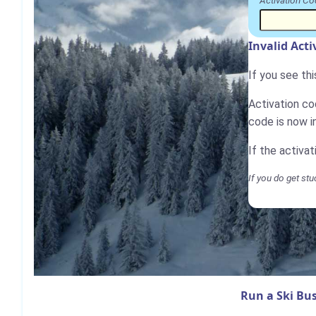
Activation Co
Invalid Act
If you see th
Activation cod
code is now i
If the activa
If you do get stu
Run a Ski Bus