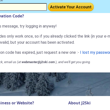
de
Activate Your Account
ivation Code?
is message, try logging in anyway!
es only work once, so if you already clicked the link (in your e-m
nvalid; but your account has been activated.
tion code has expired, just request a new one :-
I lost my passwo
ck, email us (at
webmaster@j2ski.com
), and we'll get you going.
iness or Website?
About J2Ski