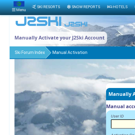
SKI RESORTS
SNOW REPORTS
HOTELS
Menu
Manually Activate your J2Ski Account
Ski Forum Index
Manual Activation
Manually A
Manual acco
User ID