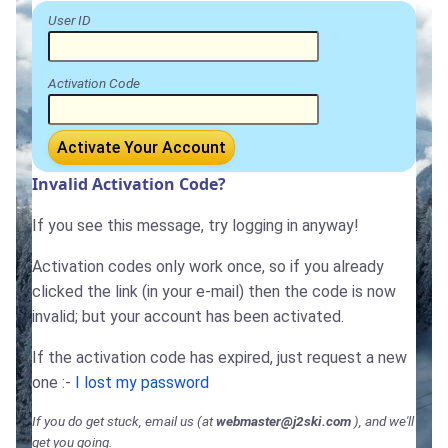
User ID
Activation Code
Activate Your Account
Invalid Activation Code?
If you see this message, try logging in anyway!
Activation codes only work once, so if you already
clicked the link (in your e-mail) then the code is now
invalid; but your account has been activated.
If the activation code has expired, just request a new
one :-
I lost my password
If you do get stuck, email us (at
webmaster@j2ski.com
), and we'll
get you going.