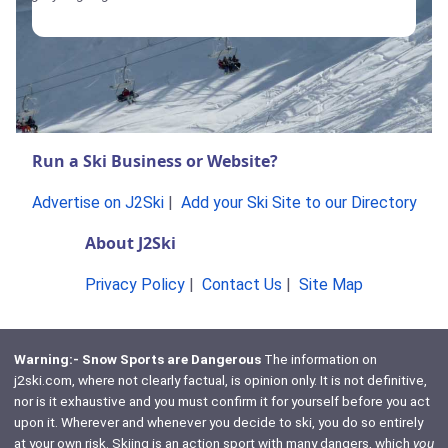
Run a Ski Business or Website?
Advertise on J2Ski
|
Add your Ski Site to our Directory
About J2Ski
Privacy Policy
|
Contact Us
|
Site Map
Warning:- Snow Sports are Dangerous
The information on
j2ski.com, where not clearly factual, is opinion only. It is not definitive,
nor is it exhaustive and you must confirm it for yourself before you act
upon it. Wherever and whenever you decide to ski, you do so entirely
at your own risk. Skiing is an action sport with many dangers, which
you