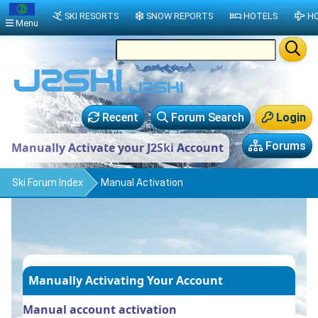
SKI RESORTS
SNOW REPORTS
HOTELS
HO
Menu
Recent
Forum Search
Login
Forums
Manually Activate your J2Ski Account
Ski Forum Index
Manual Activation
Manually Activating Your Account
Manual account activation