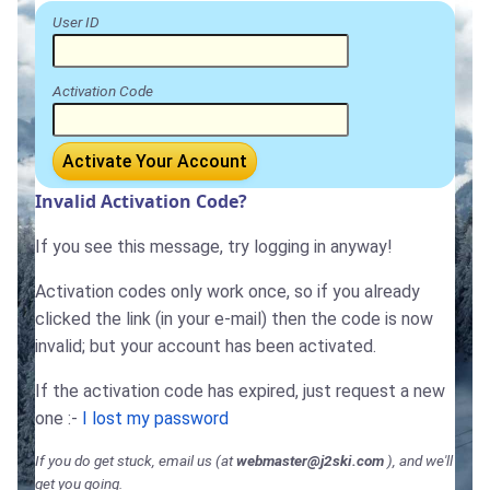
User ID
Activation Code
Activate Your Account
Invalid Activation Code?
If you see this message, try logging in anyway!
Activation codes only work once, so if you already
clicked the link (in your e-mail) then the code is now
invalid; but your account has been activated.
If the activation code has expired, just request a new
one :-
I lost my password
If you do get stuck, email us (at
webmaster@j2ski.com
), and we'll
get you going.