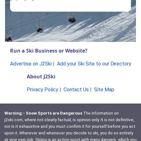
Run a Ski Business or Website?
Advertise on J2Ski
|
Add your Ski Site to our Directory
About J2Ski
Privacy Policy
|
Contact Us
|
Site Map
Warning:- Snow Sports are Dangerous
The information on
j2ski.com, where not clearly factual, is opinion only. It is not definitive,
nor is it exhaustive and you must confirm it for yourself before you act
upon it. Wherever and whenever you decide to ski, you do so entirely
at your own risk. Skiing is an action sport with many dangers, which
you