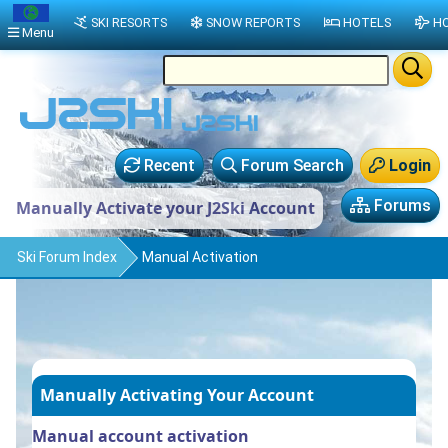
SKI RESORTS
SNOW REPORTS
HOTELS
HO
Menu
Recent
Forum Search
Login
Forums
Manually Activate your J2Ski Account
Ski Forum Index
Manual Activation
Manually Activating Your Account
Manual account activation