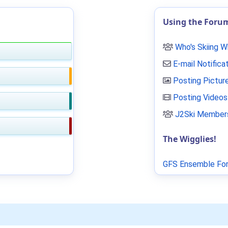
Using the Foru
Who's Skiing 
E-mail Notifica
Posting Pictur
Posting Videos
J2Ski Members
The Wigglies!
GFS Ensemble For