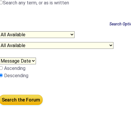
Search any term, or as is written
Search Opti
Ascending
Descending