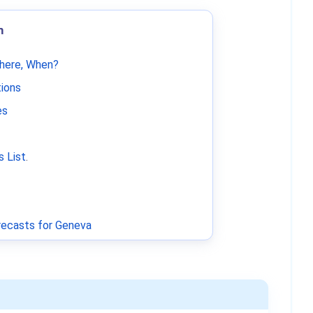
m
Where, When?
tions
es
 List
.
ecasts for Geneva