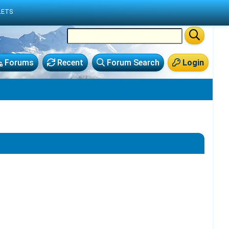
LETS
Forums
Recent
Forum Search
Login