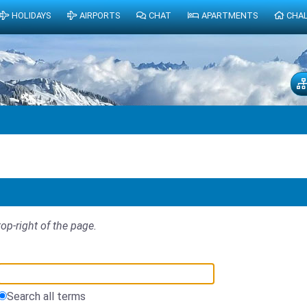
HOLIDAYS
AIRPORTS
CHAT
APARTMENTS
CHA
top-right of the page.
Search all terms