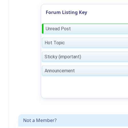
Forum Listing Key
Unread Post
Hot Topic
Sticky (important)
Announcement
Not a Member?