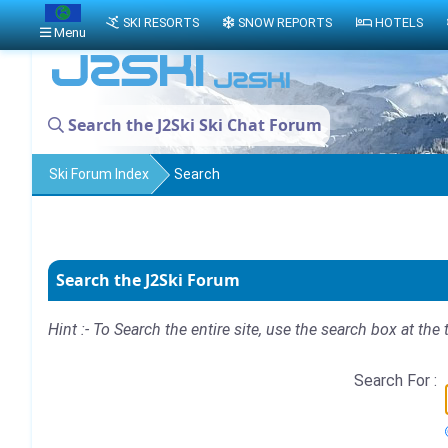
SKI RESORTS
SNOW REPORTS
HOTELS
Menu
Search the J2Ski Ski Chat Forum
Ski Forum Index
Search
Search the J2Ski Forum
Hint :- To Search the entire site, use the search box at the 
Search For :