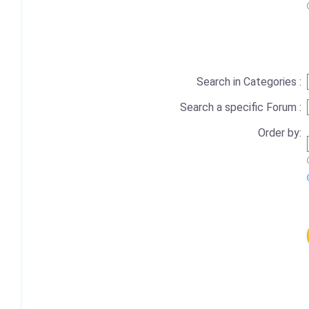
Search in Categories :
Search a specific Forum :
Order by: