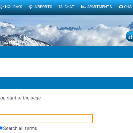
HOLIDAYS
AIRPORTS
CHAT
APARTMENTS
CHA
top-right of the page.
Search all terms