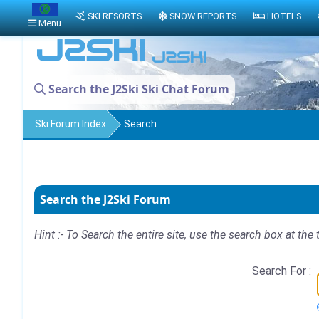
SKI RESORTS
SNOW REPORTS
HOTELS
Menu
Search the J2Ski Ski Chat Forum
Ski Forum Index
Search
Search the J2Ski Forum
Hint :- To Search the entire site, use the search box at the 
Search For :