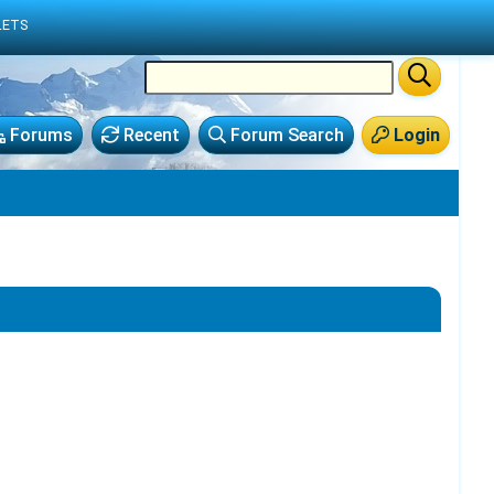
LETS
Forums
Recent
Forum Search
Login