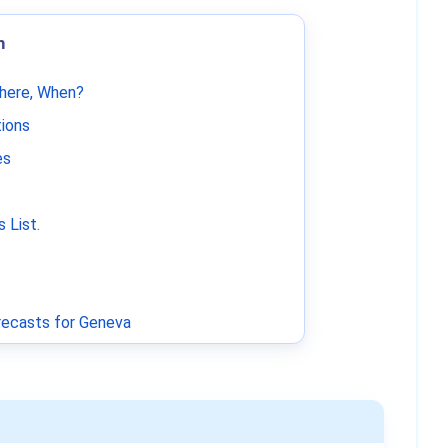
m
Where, When?
tions
es
 List
.
ecasts for Geneva