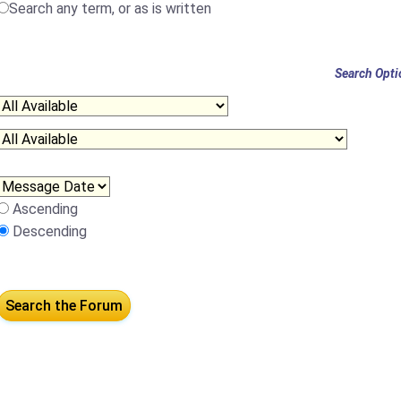
Search any term, or as is written
Search Opti
Ascending
Descending