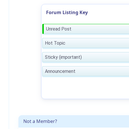
Forum Listing Key
Unread Post
Hot Topic
Sticky (important)
Announcement
Not a Member?