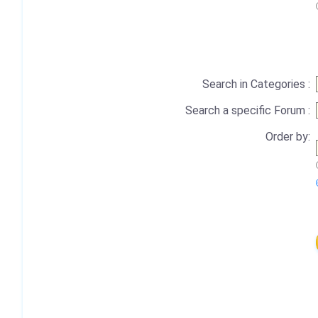
Search in Categories :
Search a specific Forum :
Order by: