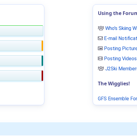
Using the Foru
Who's Skiing 
E-mail Notifica
Posting Pictur
Posting Videos
J2Ski Members
The Wigglies!
GFS Ensemble For