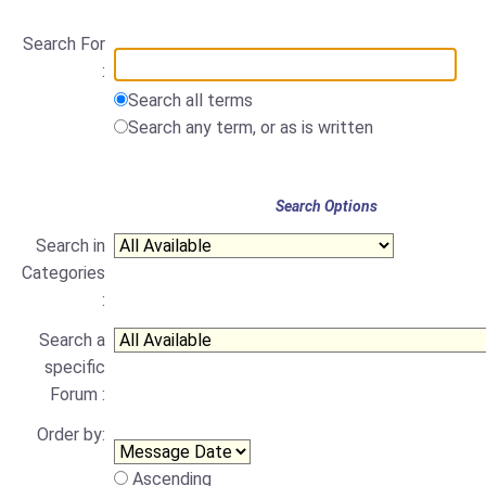
Search For
:
Search all terms
Search any term, or as is written
Search Options
Search in
Categories
:
Search a
specific
Forum :
Order by:
Ascending