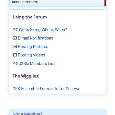
Announcement
Using the Forum
Who's Skiing Where, When?
E-mail Notifications
Posting Pictures
Posting Videos
J2Ski Members List
.
The Wigglies!
GFS Ensemble Forecasts for Geneva
Not a Member?