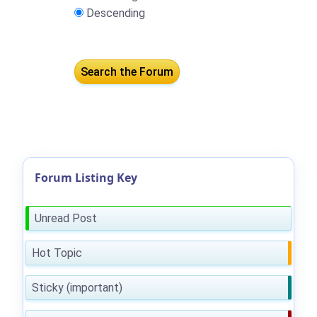
Descending
Forum Listing Key
Unread Post
Hot Topic
Sticky (important)