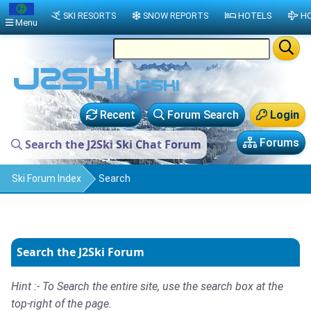
SKI RESORTS
SNOW REPORTS
HOTELS
HO
Menu
Recent
Forum Search
Login
Forums
Search the J2Ski Ski Chat Forum
Ski Forum Index
Search
Search the J2Ski Forum
Hint :- To Search the entire site, use the search box at the
top-right of the page.