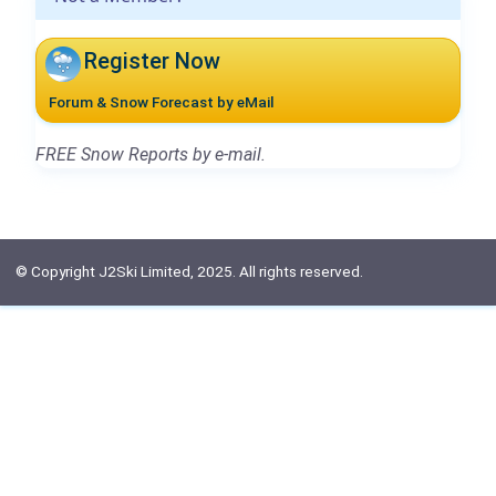
Register Now
Forum & Snow Forecast by eMail
FREE Snow Reports by e-mail.
© Copyright J2Ski Limited, 2025. All rights reserved.