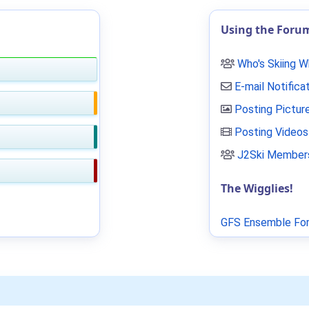
Using the Foru
Who's Skiing 
E-mail Notifica
Posting Pictur
Posting Videos
J2Ski Members
The Wigglies!
GFS Ensemble For