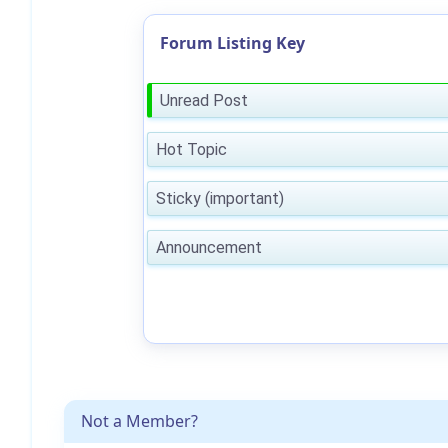
Forum Listing Key
Unread Post
Hot Topic
Sticky (important)
Announcement
Not a Member?