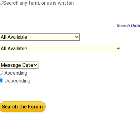
Search any term, or as is written
Search Opti
Ascending
Descending