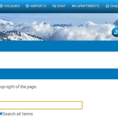
HOLIDAYS
AIRPORTS
CHAT
APARTMENTS
CHA
top-right of the page.
Search all terms