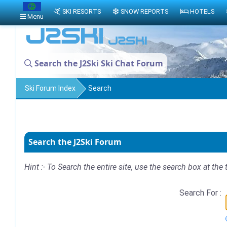
SKI RESORTS
SNOW REPORTS
HOTELS
Menu
Search the J2Ski Ski Chat Forum
Ski Forum Index
Search
Search the J2Ski Forum
Hint :- To Search the entire site, use the search box at the 
Search For :