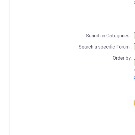
Search in Categories :
Search a specific Forum :
Order by: