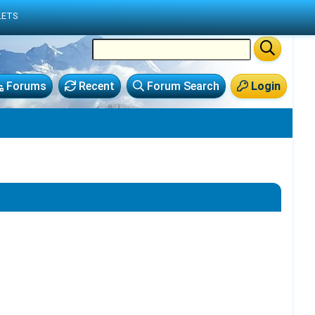
LETS
Forums
Recent
Forum Search
Login