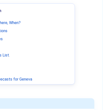
m
Where, When?
tions
es
 List
.
ecasts for Geneva