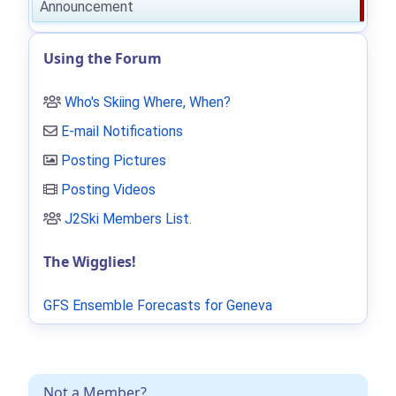
Announcement
Using the Forum
Who's Skiing Where, When?
E-mail Notifications
Posting Pictures
Posting Videos
J2Ski Members List
.
The Wigglies!
GFS Ensemble Forecasts for Geneva
Not a Member?