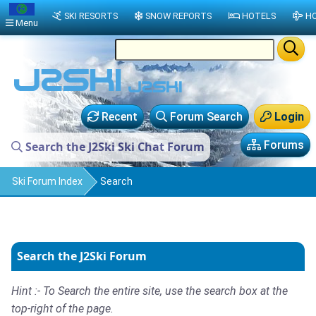
SKI RESORTS
SNOW REPORTS
HOTELS
HO
Menu
Recent
Forum Search
Login
Forums
Search the J2Ski Ski Chat Forum
Ski Forum Index
Search
Search the J2Ski Forum
Hint :- To Search the entire site, use the search box at the
top-right of the page.