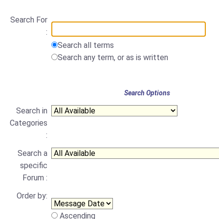
Search For
:
Search all terms
Search any term, or as is written
Search Options
Search in
Categories
:
Search a
specific
Forum :
Order by:
Ascending