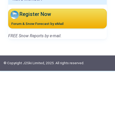
Register Now
Forum & Snow Forecast by eMail
FREE Snow Reports by e-mail.
© Copyright J2Ski Limited, 2025. All rights reserved.