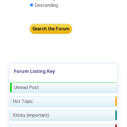
Descending
Forum Listing Key
Unread Post
Hot Topic
Sticky (important)