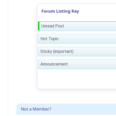
Forum Listing Key
Unread Post
Hot Topic
Sticky (important)
Announcement
Not a Member?