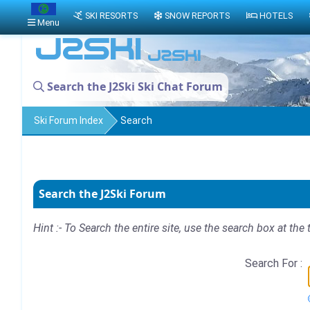
SKI RESORTS
SNOW REPORTS
HOTELS
Menu
Search the J2Ski Ski Chat Forum
Ski Forum Index
Search
Search the J2Ski Forum
Hint :- To Search the entire site, use the search box at the 
Search For :