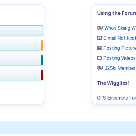
Using the Foru
Who's Skiing 
E-mail Notifica
Posting Pictur
Posting Videos
J2Ski Members
The Wigglies!
GFS Ensemble For