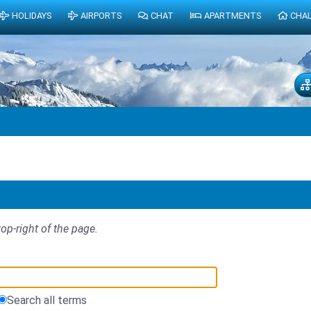
HOLIDAYS
AIRPORTS
CHAT
APARTMENTS
CHA
top-right of the page.
Search all terms