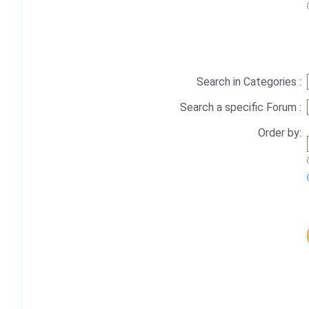
Search in Categories :
Search a specific Forum :
Order by: