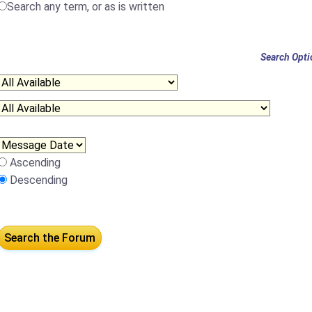
Search any term, or as is written
Search Opti
Ascending
Descending