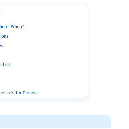
m
Where, When?
tions
es
 List
.
ecasts for Geneva