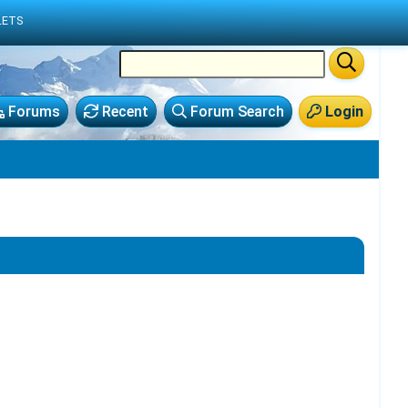
LETS
Forums
Recent
Forum Search
Login