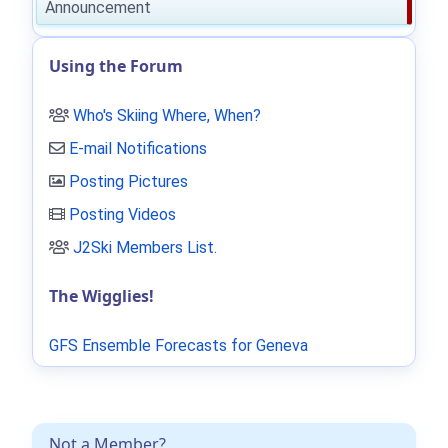
Announcement
Using the Forum
Who's Skiing Where, When?
E-mail Notifications
Posting Pictures
Posting Videos
J2Ski Members List
.
The Wigglies!
GFS Ensemble Forecasts for Geneva
Not a Member?