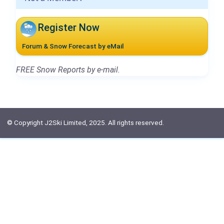
Register Now
Forum & Snow Forecast by eMail
FREE Snow Reports by e-mail.
© Copyright J2Ski Limited, 2025. All rights reserved.