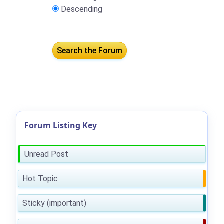
Descending
Forum Listing Key
Unread Post
Hot Topic
Sticky (important)