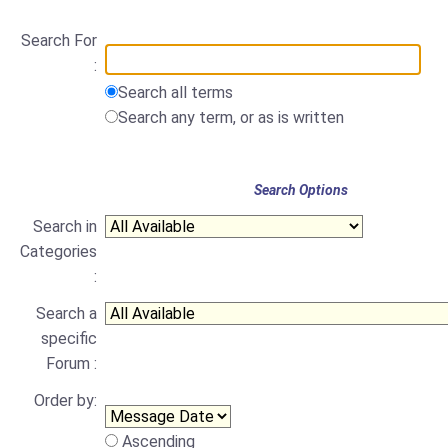
Search For
:
Search all terms
Search any term, or as is written
Search Options
Search in
Categories
:
Search a
specific
Forum :
Order by:
Ascending