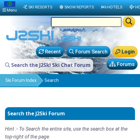
SKI RESORTS
SNOW REPORTS
HOTELS
HO
Menu
Recent
Forum Search
Login
Forums
Search the J2Ski Ski Chat Forum
Ski Forum Index
Search
Search the J2Ski Forum
Hint :- To Search the entire site, use the search box at the
top-right of the page.