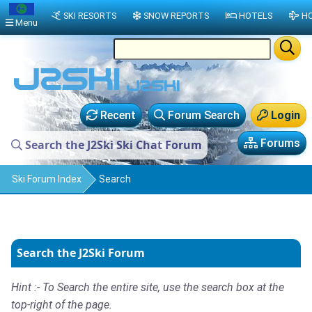
SKI RESORTS
SNOW REPORTS
HOTELS
HO
Menu
Recent
Forum Search
Login
Forums
Search the J2Ski Ski Chat Forum
Ski Forum Index
Search
Search the J2Ski Forum
Hint :- To Search the entire site, use the search box at the
top-right of the page.