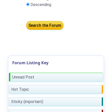
Descending
Forum Listing Key
Unread Post
Hot Topic
Sticky (important)