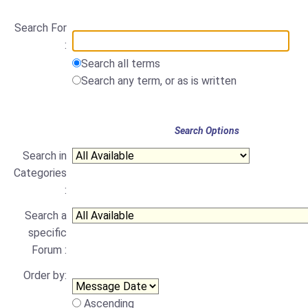
Search For
:
Search all terms
Search any term, or as is written
Search Options
Search in
Categories
:
Search a
specific
Forum :
Order by:
Ascending