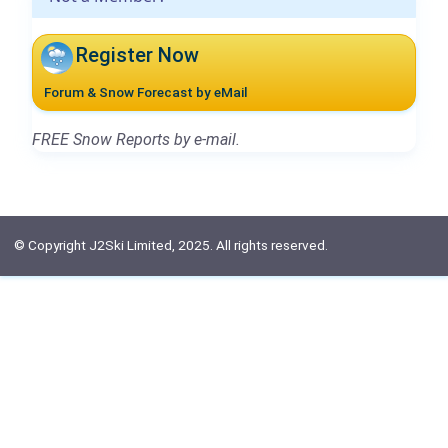
Register Now
Forum & Snow Forecast by eMail
FREE Snow Reports by e-mail.
© Copyright J2Ski Limited, 2025. All rights reserved.