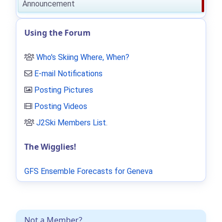
Announcement
Using the Forum
Who's Skiing Where, When?
E-mail Notifications
Posting Pictures
Posting Videos
J2Ski Members List
.
The Wigglies!
GFS Ensemble Forecasts for Geneva
Not a Member?