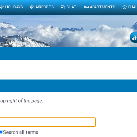
HOLIDAYS
AIRPORTS
CHAT
APARTMENTS
CHA
top-right of the page.
Search all terms