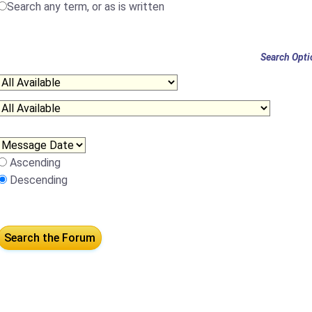
Search any term, or as is written
Search Opti
Ascending
Descending