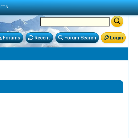
LETS
Forums
Recent
Forum Search
Login