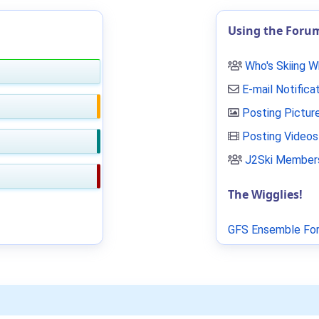
Using the Foru
Who's Skiing 
E-mail Notifica
Posting Pictur
Posting Videos
J2Ski Members
The Wigglies!
GFS Ensemble For