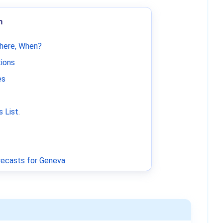
m
Where, When?
tions
es
 List
.
ecasts for Geneva