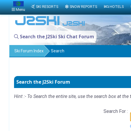
SKI RESORTS
SNOW REPORTS
HOTELS
Menu
Search the J2Ski Ski Chat Forum
Ski Forum Index
Search
Search the J2Ski Forum
Hint :- To Search the entire site, use the search box at the 
Search For :