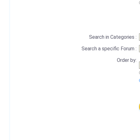
Search in Categories :
Search a specific Forum :
Order by: