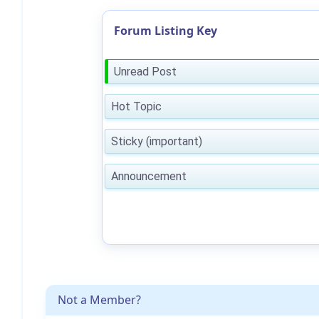
Forum Listing Key
Unread Post
Hot Topic
Sticky (important)
Announcement
Not a Member?