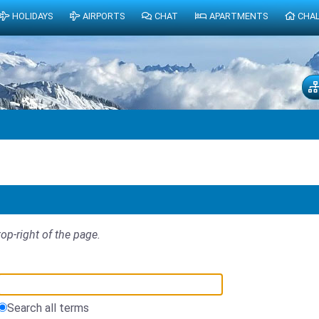
HOLIDAYS
AIRPORTS
CHAT
APARTMENTS
CHA
top-right of the page.
Search all terms