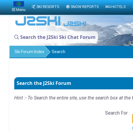
SKI RESORTS
SNOW REPORTS
HOTELS
Menu
Search the J2Ski Ski Chat Forum
Ski Forum Index
Search
Search the J2Ski Forum
Hint :- To Search the entire site, use the search box at the 
Search For :