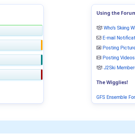
Using the Foru
Who's Skiing 
E-mail Notifica
Posting Pictur
Posting Videos
J2Ski Members
The Wigglies!
GFS Ensemble For