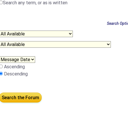
Search any term, or as is written
Search Opti
Ascending
Descending