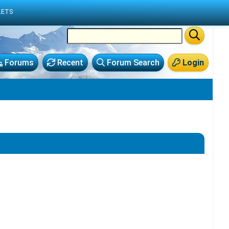
LETS
Forums
Recent
Forum Search
Login