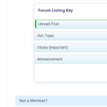
Forum Listing Key
Unread Post
Hot Topic
Sticky (important)
Announcement
Not a Member?