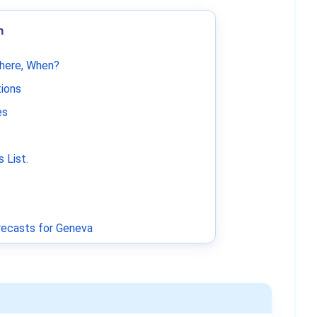
m
Where, When?
tions
es
 List
.
ecasts for Geneva