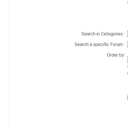
Search in Categories :
Search a specific Forum :
Order by: