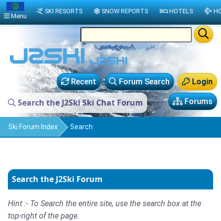
SKI RESORTS
SNOW REPORTS
HOTELS
HO
Menu
Recent
Forum Search
Login
Forums
Search the J2Ski Ski Chat Forum
Ski Forum Index
Search
Search the J2Ski Forum
Hint :- To Search the entire site, use the search box at the
top-right of the page.