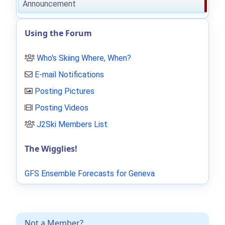
Announcement
Using the Forum
Who's Skiing Where, When?
E-mail Notifications
Posting Pictures
Posting Videos
J2Ski Members List
.
The Wigglies!
GFS Ensemble Forecasts for Geneva
Not a Member?