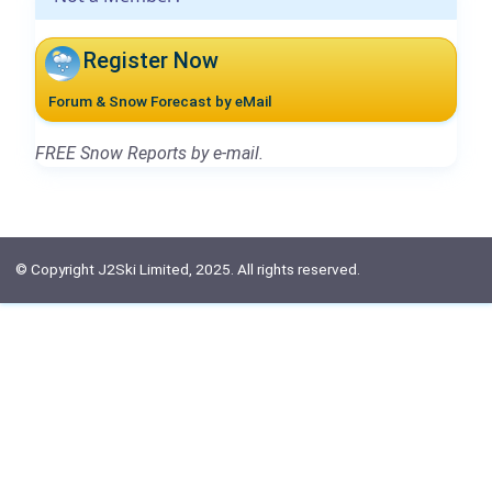
Register Now
Forum & Snow Forecast by eMail
FREE Snow Reports by e-mail.
© Copyright J2Ski Limited, 2025. All rights reserved.