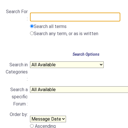
Search For
:
Search all terms
Search any term, or as is written
Search Options
Search in
Categories
:
Search a
specific
Forum :
Order by:
Ascending