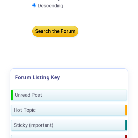
Descending
Forum Listing Key
Unread Post
Hot Topic
Sticky (important)