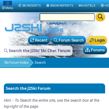
SKI RESORTS
SNOW REPORTS
HOTELS
HO
Menu
Recent
Forum Search
Login
Forums
Search the J2Ski Ski Chat Forum
Ski Forum Index
Search
Search the J2Ski Forum
Hint :- To Search the entire site, use the search box at the
top-right of the page.