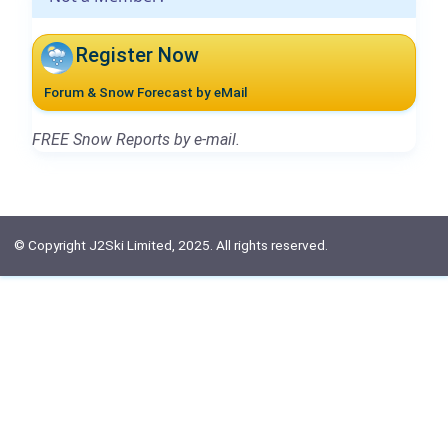
Register Now
Forum & Snow Forecast by eMail
FREE Snow Reports by e-mail.
© Copyright J2Ski Limited, 2025. All rights reserved.