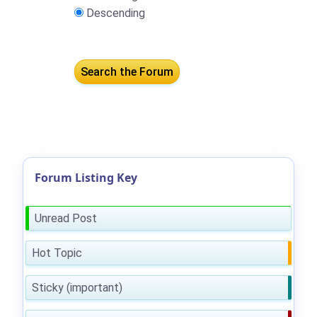
Descending
Forum Listing Key
Unread Post
Hot Topic
Sticky (important)