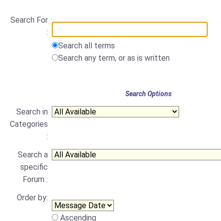
Search For
:
Search all terms
Search any term, or as is written
Search Options
Search in
Categories
:
Search a
specific
Forum :
Order by:
Ascending