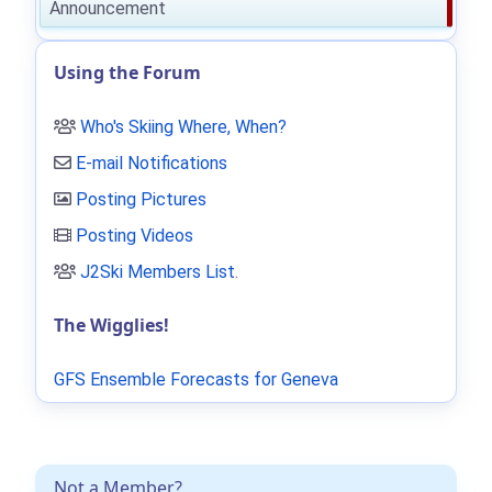
Announcement
Using the Forum
Who's Skiing Where, When?
E-mail Notifications
Posting Pictures
Posting Videos
J2Ski Members List
.
The Wigglies!
GFS Ensemble Forecasts for Geneva
Not a Member?