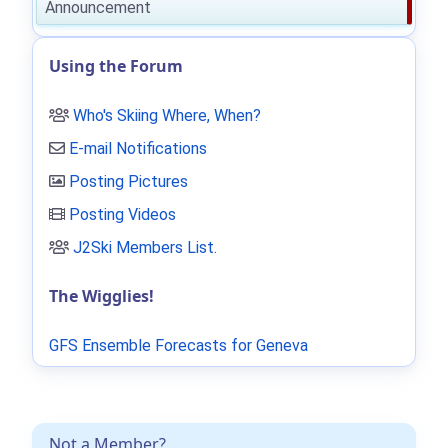
Announcement
Using the Forum
Who's Skiing Where, When?
E-mail Notifications
Posting Pictures
Posting Videos
J2Ski Members List
.
The Wigglies!
GFS Ensemble Forecasts for Geneva
Not a Member?