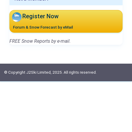
Register Now
Forum & Snow Forecast by eMail
FREE Snow Reports by e-mail.
© Copyright J2Ski Limited, 2025. All rights reserved.