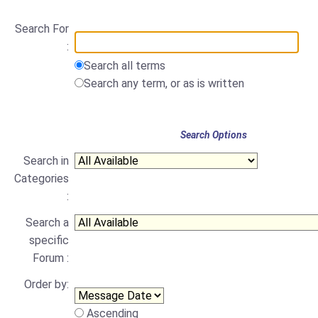
Search For
:
Search all terms
Search any term, or as is written
Search Options
Search in
Categories
:
Search a
specific
Forum :
Order by:
Ascending