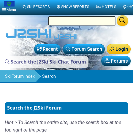
SKI RESORTS
SNOW REPORTS
HOTELS
HO
Menu
Recent
Forum Search
Login
Forums
Search the J2Ski Ski Chat Forum
Ski Forum Index
Search
Search the J2Ski Forum
Hint :- To Search the entire site, use the search box at the
top-right of the page.