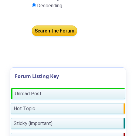
Descending
Forum Listing Key
Unread Post
Hot Topic
Sticky (important)