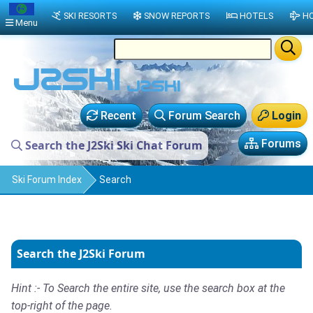
SKI RESORTS
SNOW REPORTS
HOTELS
HO
Menu
Recent
Forum Search
Login
Forums
Search the J2Ski Ski Chat Forum
Ski Forum Index
Search
Search the J2Ski Forum
Hint :- To Search the entire site, use the search box at the
top-right of the page.