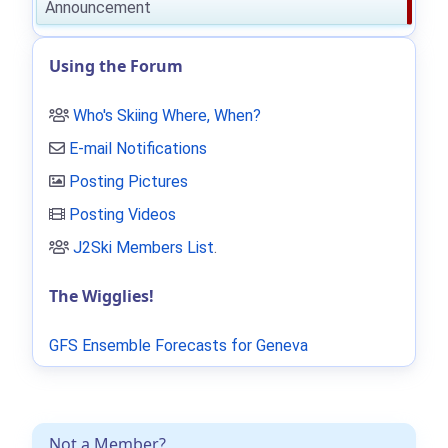
Announcement
Using the Forum
Who's Skiing Where, When?
E-mail Notifications
Posting Pictures
Posting Videos
J2Ski Members List
.
The Wigglies!
GFS Ensemble Forecasts for Geneva
Not a Member?