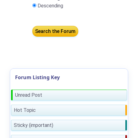
Descending
Forum Listing Key
Unread Post
Hot Topic
Sticky (important)