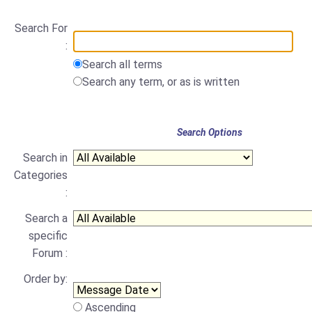
Search For
:
Search all terms
Search any term, or as is written
Search Options
Search in
Categories
:
Search a
specific
Forum :
Order by:
Ascending