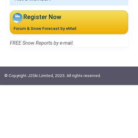
Register Now
Forum & Snow Forecast by eMail
FREE Snow Reports by e-mail.
© Copyright J2Ski Limited, 2025. All rights reserved.