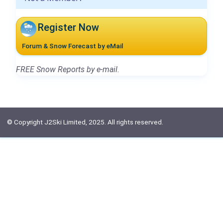
Register Now
Forum & Snow Forecast by eMail
FREE Snow Reports by e-mail.
© Copyright J2Ski Limited, 2025. All rights reserved.