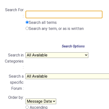
Search For
:
Search all terms
Search any term, or as is written
Search Options
Search in
Categories
:
Search a
specific
Forum :
Order by:
Ascending