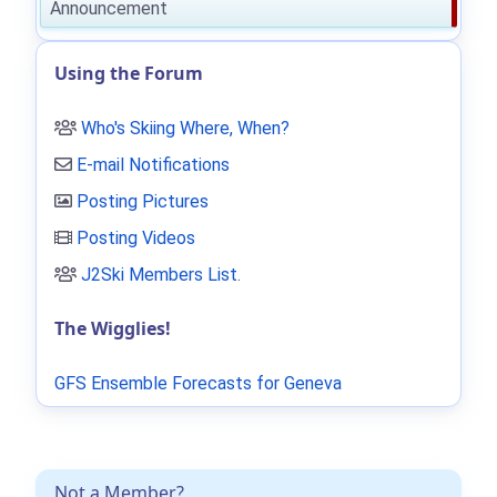
Announcement
Using the Forum
Who's Skiing Where, When?
E-mail Notifications
Posting Pictures
Posting Videos
J2Ski Members List
.
The Wigglies!
GFS Ensemble Forecasts for Geneva
Not a Member?