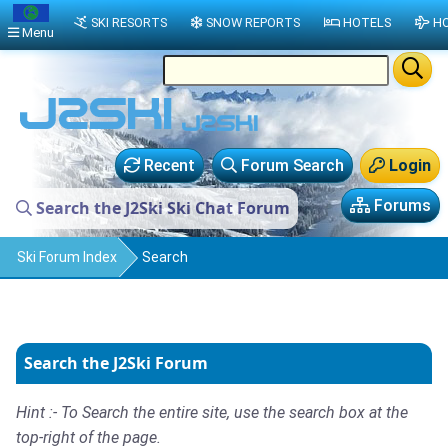
SKI RESORTS
SNOW REPORTS
HOTELS
HO
Menu
Recent
Forum Search
Login
Forums
Search the J2Ski Ski Chat Forum
Ski Forum Index
Search
Search the J2Ski Forum
Hint :- To Search the entire site, use the search box at the
top-right of the page.