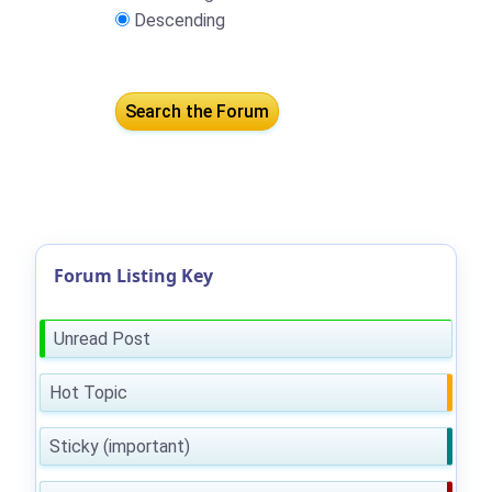
Descending
Forum Listing Key
Unread Post
Hot Topic
Sticky (important)